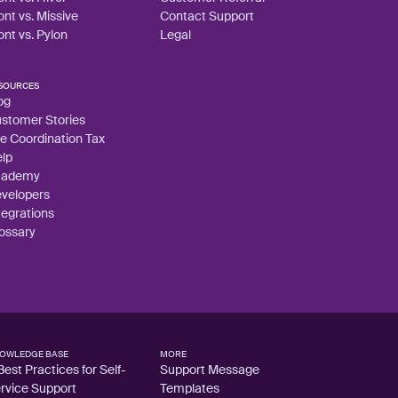
ont vs. Missive
Contact Support
ont vs. Pylon
Legal
SOURCES
og
stomer Stories
e Coordination Tax
lp
cademy
velopers
tegrations
ossary
OWLEDGE BASE
MORE
Best Practices for Self-
Support Message
rvice Support
Templates