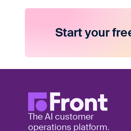
Start your fre
The AI customer
operations platform.