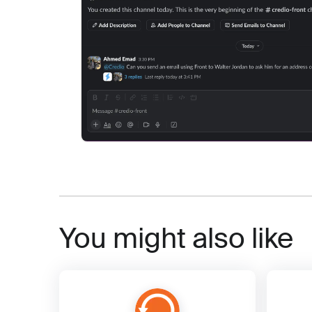
You might also like