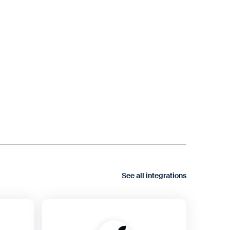
See all integrations