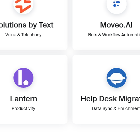
olutions by Text
Moveo.AI
Voice & Telephony
Bots & Workflow Automat
Lantern
Help Desk Migra
Productivity
Data Sync & Enrichmen