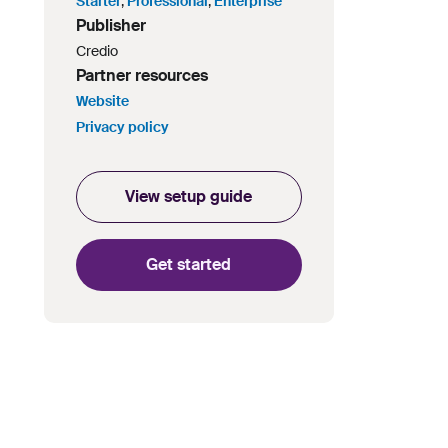
Starter
,
Professional
,
Enterprise
Publisher
Credio
Partner resources
Website
Privacy policy
View setup guide
Get started