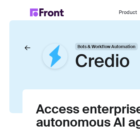
Product
Bots & Workflow Automation
Credio
Access enterpris
autonomous AI a