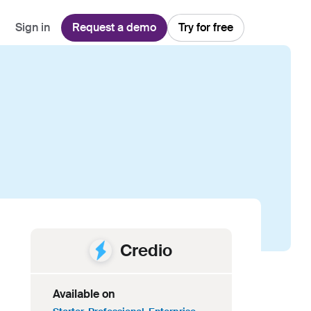
Sign in
Request a demo
Try for free
Explore
Use Cases
Teams
Financial Services
Blog
Customer Service
Customer Support
Integrations
All-in-one support platform
Manufacturing
Guides & Webinars
Inbound Sales
Security
Email Management
Collaborative shared inboxes
Travel
Customer Stories
Customer Success
Download App
Client Communication
Front's Support Report
Channel Partners
Personalized service at scale
Credio
Available on