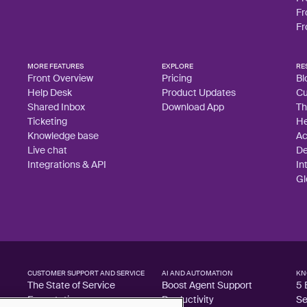
Fr
Fr
MORE FEATURES
EXPLORE
RE
Front Overview
Pricing
Bl
Help Desk
Product Updates
Cu
Shared Inbox
Download App
Th
Ticketing
He
Knowledge base
A
Live chat
De
Integrations & API
In
Gl
CUSTOMER SUPPORT AND SERVICE
AI AND AUTOMATION
KN
The State of Service
Boost Agent Support
5 
Expectations
Productivity
Se