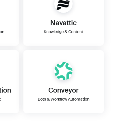
Navattic
ion
Knowledge & Content
tion
Conveyor
t
Bots & Workflow Automation