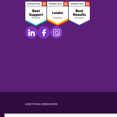
ADDITIONAL RESOURCES