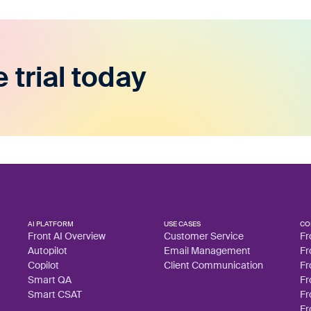
e trial today
AI PLATFORM
USE CASES
CO
Front AI Overview
Customer Service
Fr
Autopilot
Email Management
Fr
Copilot
Client Communication
Fr
Smart QA
Fr
Smart CSAT
Fr
Fr