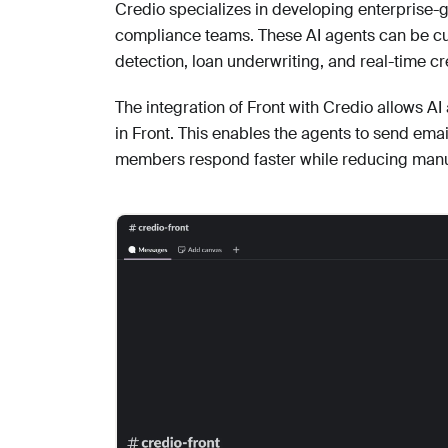
Credio specializes in developing enterprise-g
compliance teams. These AI agents can be cus
detection, loan underwriting, and real-time cre
The integration of Front with Credio allows A
in Front. This enables the agents to send emai
members respond faster while reducing manu