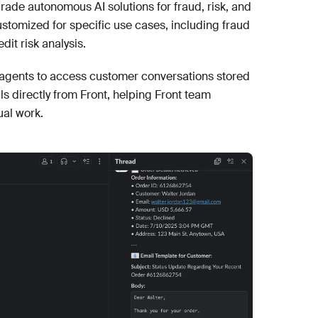
rade autonomous AI solutions for fraud, risk, and
tomized for specific use cases, including fraud
dit risk analysis.
I agents to access customer conversations stored
ls directly from Front, helping Front team
al work.