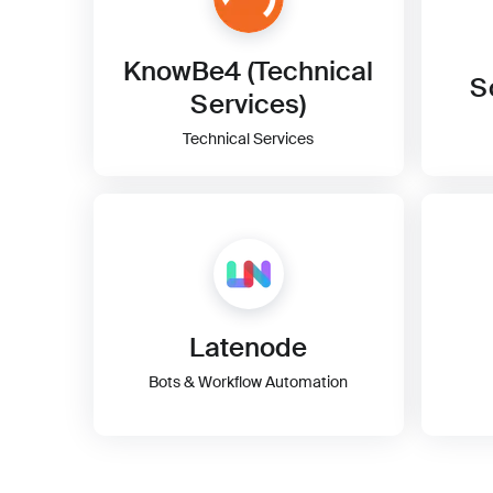
KnowBe4 (Technical
S
Services)
Technical Services
Latenode
Bots & Workflow Automation