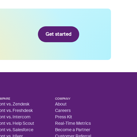
Get started
MPARE
COMPANY
ont vs. Zendesk
About
ont vs. Freshdesk
Careers
ont vs. Intercom
Press Kit
ont vs. Help Scout
Real-Time Metrics
ont vs. Salesforce
Become a Partner
ont vs. Hiver
Customer Referral