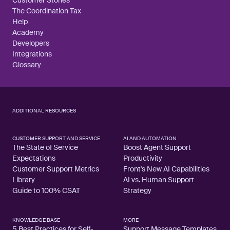
Customer Stories
The Coordination Tax
Help
Academy
Developers
Integrations
Glossary
ADDITIONAL RESOURCES
CUSTOMER SUPPORT AND SERVICE
AI AND AUTOMATION
The State of Service
Boost Agent Support
Expectations
Productivity
Customer Support Metrics
Front's New AI Capabilities
Library
AI vs. Human Support
Guide to 100% CSAT
Strategy
KNOWLEDGE BASE
MORE
5 Best Practices for Self-
Support Message Templates