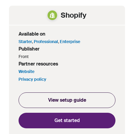
Shopify
Available on
Starter
,
Professional
,
Enterprise
Publisher
Front
Partner resources
Website
Privacy policy
View setup guide
Get started