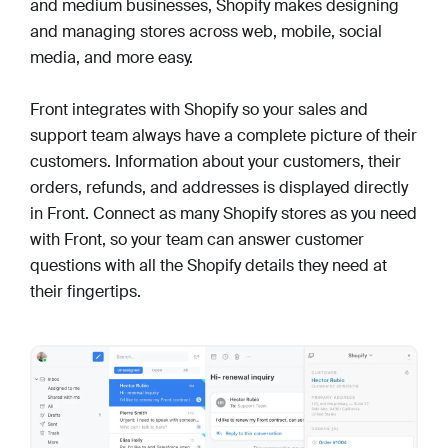
and medium businesses, Shopify makes designing
and managing stores across web, mobile, social
media, and more easy.
Front integrates with Shopify so your sales and
support team always have a complete picture of their
customers. Information about your customers, their
orders, refunds, and addresses is displayed directly
in Front. Connect as many Shopify stores as you need
with Front, so your team can answer customer
questions with all the Shopify details they need at
their fingertips.