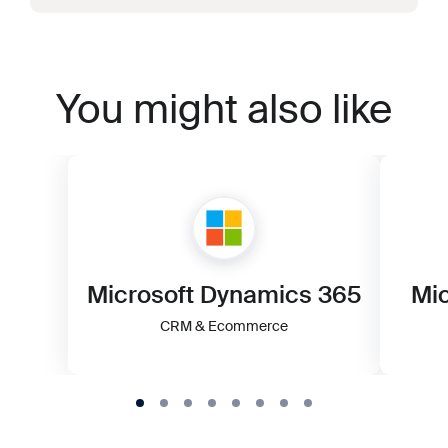
You might also like
Microsoft Dynamics 365
Mic
CRM & Ecommerce