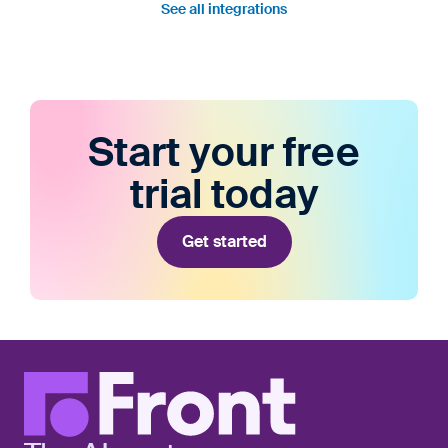
See all integrations
Start your free
trial today
Get started