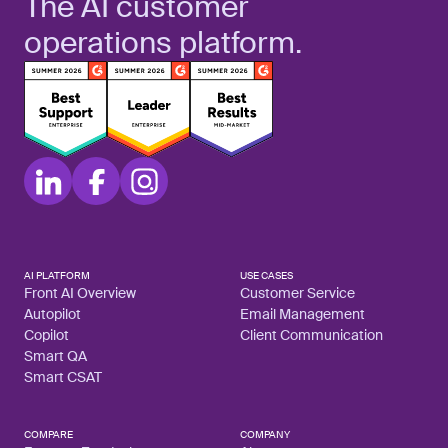
The AI customer
operations platform.
AI PLATFORM
USE CASES
Front AI Overview
Customer Service
Autopilot
Email Management
Copilot
Client Communication
Smart QA
Smart CSAT
COMPARE
COMPANY