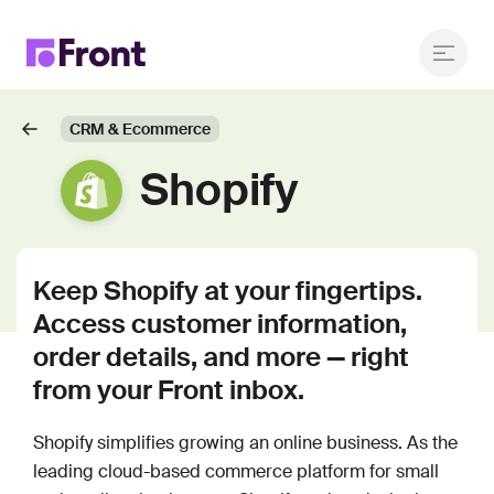
CRM & Ecommerce
Shopify
Keep Shopify at your fingertips.
Access customer information,
order details, and more — right
from your Front inbox.
Shopify simplifies growing an online business. As the
leading cloud-based commerce platform for small