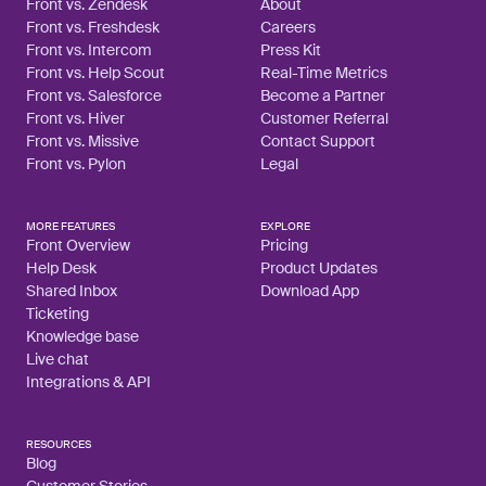
Front vs. Zendesk
About
Front vs. Freshdesk
Careers
Front vs. Intercom
Press Kit
Front vs. Help Scout
Real-Time Metrics
Front vs. Salesforce
Become a Partner
Front vs. Hiver
Customer Referral
Front vs. Missive
Contact Support
Front vs. Pylon
Legal
MORE FEATURES
EXPLORE
Front Overview
Pricing
Help Desk
Product Updates
Shared Inbox
Download App
Ticketing
Knowledge base
Live chat
Integrations & API
RESOURCES
Blog