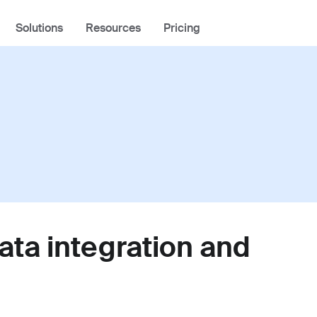
Solutions
Resources
Pricing
Industries
Using Front
Academy
Tech
Community
Logistics
Help Center
Professional Services
Developer Portal
ata integration and
Front Overview
Product Tour
What's New