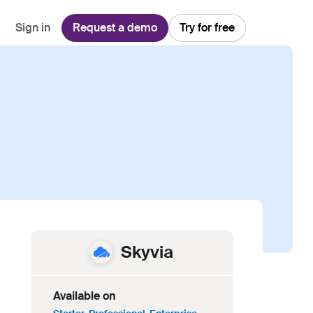
Sign in
Request a demo
Try for free
Explore
Use Cases
Teams
Financial Services
Blog
Customer Service
Customer Support
Integrations
All-in-one support platform
Manufacturing
Guides & Webinars
Inbound Sales
Security
Email Management
Collaborative shared inboxes
Travel
Customer Stories
Customer Success
Download App
Client Communication
Front's Support Report
Channel Partners
Personalized service at scale
Skyvia
Available on