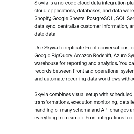
Skyvia is a no-code cloud data integration pl
cloud applications, databases, and data war
Shopify, Google Sheets, PostgreSQL, SQL Ser
data sync, centralize customer information, a
date data
Use Skyvia to replicate Front conversations, 
Google BigQuery, Amazon Redshift, Azure Syn
warehouse for reporting and analytics. You ca
records between Front and operational syste
and automate recurring data workflows withou
Skyvia combines visual setup with scheduled 
transformations, execution monitoring, detaile
handling of many schema and API changes and
everything from simple Front integrations to e