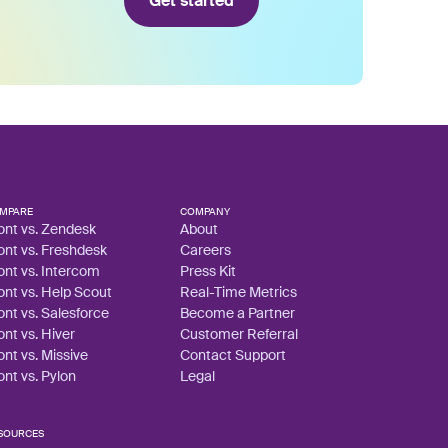
Get started
MPARE
COMPANY
ont vs. Zendesk
About
ont vs. Freshdesk
Careers
ont vs. Intercom
Press Kit
ont vs. Help Scout
Real-Time Metrics
ont vs. Salesforce
Become a Partner
ont vs. Hiver
Customer Referral
ont vs. Missive
Contact Support
ont vs. Pylon
Legal
SOURCES