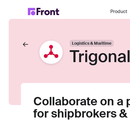
Product
Logistics & Maritime
Trigona
Collaborate on a
for shipbrokers & 