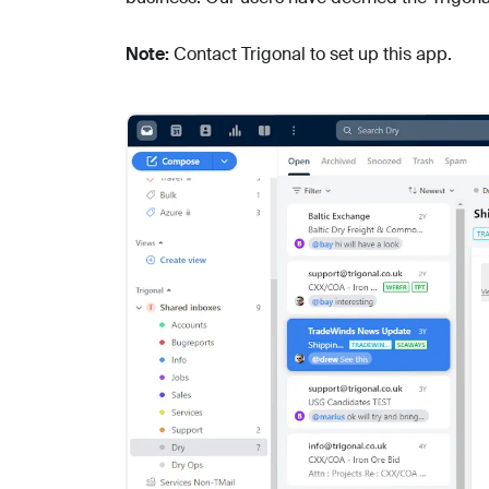
Note:
Contact Trigonal to set up this app.