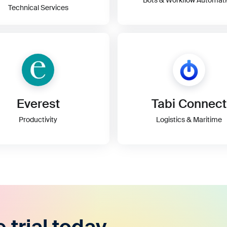
Technical Services
Everest
Tabi Connect
Productivity
Logistics & Maritime