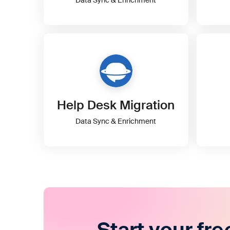
Help Desk Migration
Data Sync & Enrichment