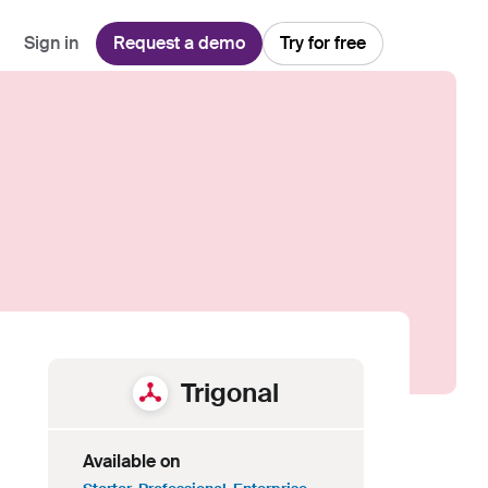
Sign in
Request a demo
Try for free
Explore
Use Cases
Teams
Financial Services
Blog
Customer Service
Customer Support
Integrations
All-in-one support platform
Manufacturing
Guides & Webinars
Inbound Sales
Security
Email Management
Collaborative shared inboxes
Travel
Customer Stories
Customer Success
Download App
Client Communication
Front's Support Report
Channel Partners
Personalized service at scale
Trigonal
Available on