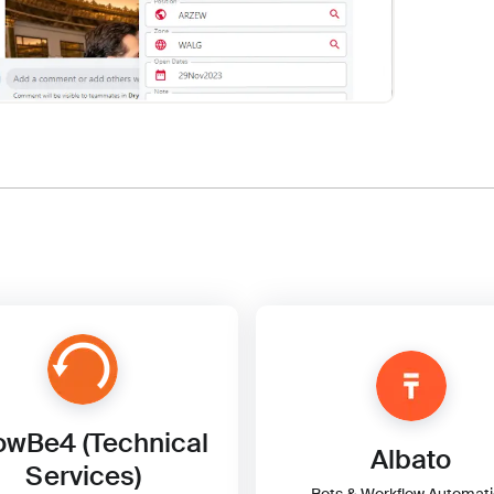
wBe4 (Technical
Albato
Services)
Bots & Workflow Automat