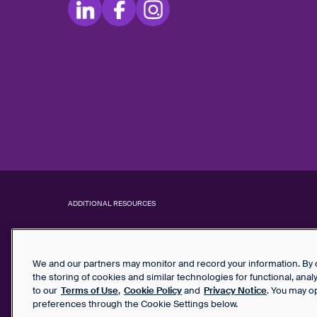
ADDITIONAL RESOURCES
We and our partners may monitor and record your information. By co
the storing of cookies and similar technologies for functional, ana
to our
Terms of Use
,
Cookie Policy
and
Privacy Notice
. You may o
preferences through the Cookie Settings below.