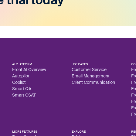
e trial today
AI PLATFORM
USE CASES
CO
Front AI Overview
Customer Service
Fr
Autopilot
Email Management
Fr
Copilot
Client Communication
Fr
Smart QA
Fr
Smart CSAT
Fr
Fr
Fr
Fr
MORE FEATURES
EXPLORE
RE