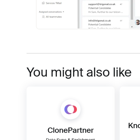
You might also like
Kno
ClonePartner
Data Sync & Enrichment