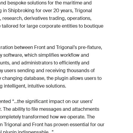
 and bespoke solutions for the maritime and
 in Shipbroking for over 20 years, Trigonal
 research, derivatives trading, operations,
ailored for large corporate entities to boutique
ration between Front and Trigonal’s pre-fixture,
y software, which simplifies workflow and
nts, and administrators to efficiently and
ny users sending and receiving thousands of
y changing database, the plugin allows users to
 intelligent, intuitive solutions.
nted “…the significant impact on our users’
 The ability to file messages and attachments
s completely transformed how we operate. The
 Trigonal and Front has proven essential for our
l plugin indispensable…”