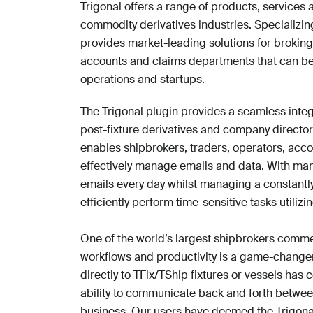
Trigonal offers a range of products, services
commodity derivatives industries. Specializing
provides market-leading solutions for broking,
accounts and claims departments that can be t
operations and startups.
The Trigonal plugin provides a seamless integ
post-fixture derivatives and company director
enables shipbrokers, traders, operators, accou
effectively manage emails and data. With ma
emails every day whilst managing a constantl
efficiently perform time-sensitive tasks utilizing
One of the world’s largest shipbrokers comme
workflows and productivity is a game-changer.
directly to TFix/TShip fixtures or vessels ha
ability to communicate back and forth between
business. Our users have deemed the Trigona