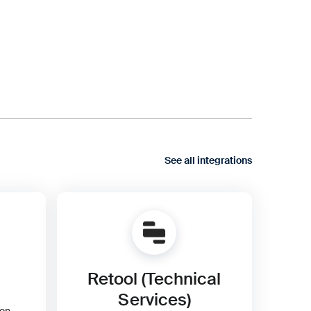
See all integrations
Retool (Technical
Services)
ion