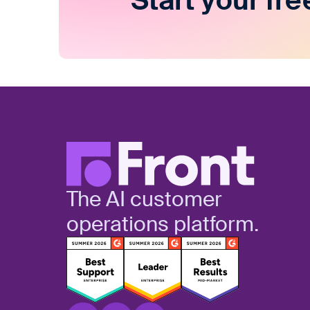
Start your fre
The AI customer
operations platform.