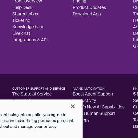
Front Overview
Pricing
Bl
Help Desk
Product Updates
Cu
Shared Inbox
Download App
Th
Ticketing
He
Knowledge base
A
Live chat
De
Integrations & API
In
Gl
CUSTOMER SUPPORT AND SERVICE
AI AND AUTOMATION
KN
The State of Service
Boost Agent Support
5 
Expectations
Productivity
Se
Customer Support Metrics
Front's New AI Capabilities
Cr
Library
AI vs. Human Support
Ce
ntinuing into our site, you agree to
Guide to 100% CSAT
Strategy
To
lytics, and advertising purposes pursuant
Ba
pt out and manage your privacy