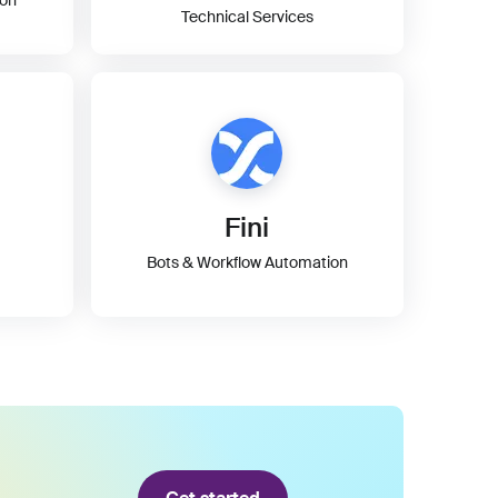
Technical Services
Fini
Bots & Workflow Automation