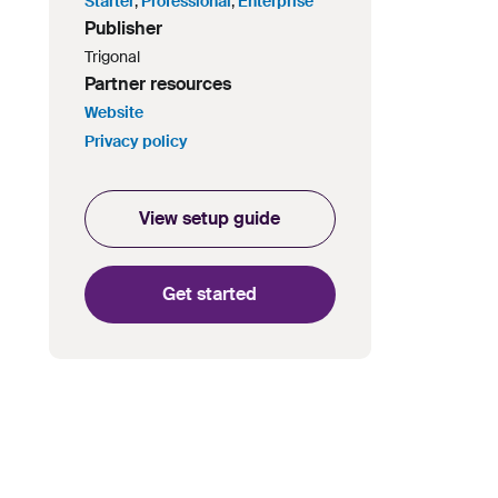
Starter
,
Professional
,
Enterprise
Publisher
Trigonal
Partner resources
Website
Privacy policy
View setup guide
Get started