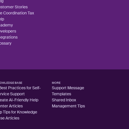
og
stomer Stories
e Coordination Tax
lp
cademy
velopers
tegrations
ossary
OWLEDGE BASE
MORE
Best Practices for Self-
Support Message
rvice Support
Templates
eate AI-Friendly Help
Shared Inbox
nter Articles
Management Tips
p Tips for Knowledge
se Articles