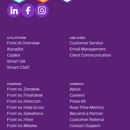
AI PLATFORM
USE CASES
Front AI Overview
Customer Service
Autopilot
Email Management
Copilot
Client Communication
Smart QA
Smart CSAT
COMPARE
COMPANY
Front vs. Zendesk
About
Front vs. Freshdesk
Careers
Front vs. Intercom
Press Kit
Front vs. Help Scout
Real-Time Metrics
Front vs. Salesforce
Become a Partner
Front vs. Hiver
Customer Referral
Front vs. Missive
Contact Support