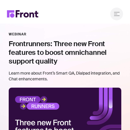
WEBINAR
Frontrunners: Three new Front
features to boost omnichannel
support quality
Learn more about Front’s Smart QA, Dialpad integration, and
Chat enhancements.