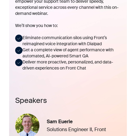
empower your support team to deliver speedy,
exceptional service across every channel with this on-
demand webinar.
We’ll show you how to:
Eliminate communication silos using Front’s
reimagined voice integration with
Dialpad
Get a complete view of agent performance with
automated, AI-powered
Smart QA
Deliver more proactive, personalized, and data-
driven experiences on
Front Chat
Speakers
Sam Euerle
Solutions Engineer II, Front