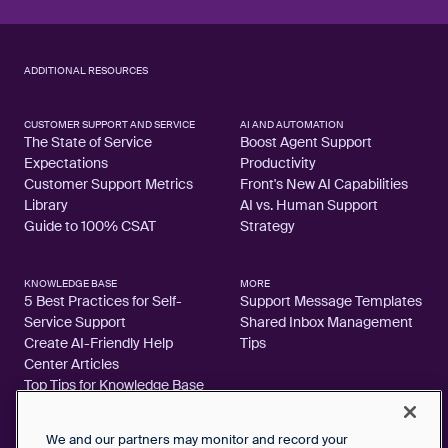
ADDITIONAL RESOURCES
CUSTOMER SUPPORT AND SERVICE
AI AND AUTOMATION
The State of Service
Boost Agent Support
Expectations
Productivity
Customer Support Metrics
Front's New AI Capabilities
Library
AI vs. Human Support
Guide to 100% CSAT
Strategy
KNOWLEDGE BASE
MORE
5 Best Practices for Self-
Support Message Templates
Service Support
Shared Inbox Management
Create AI-Friendly Help
Tips
Center Articles
Top Tips for Knowledge Base
Articles
We and our partners may monitor and record your