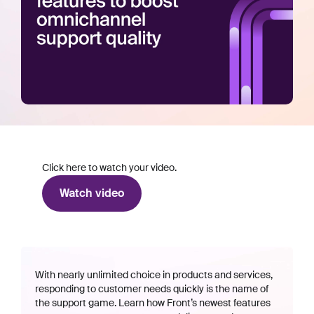
Click here to watch your video.
Watch video
With nearly unlimited choice in products and services,
responding to customer needs quickly is the name of
the support game. Learn how Front’s newest features