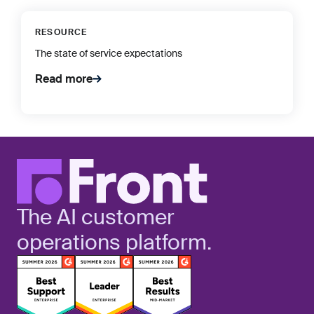
RESOURCE
The state of service expectations
Read more
The AI customer
operations platform.