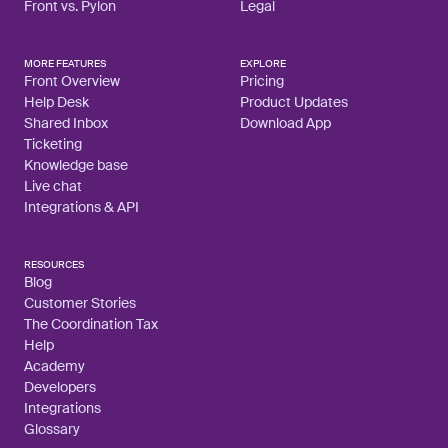
Front vs. Pylon
Legal
MORE FEATURES
EXPLORE
Front Overview
Pricing
Help Desk
Product Updates
Shared Inbox
Download App
Ticketing
Knowledge base
Live chat
Integrations & API
RESOURCES
Blog
Customer Stories
The Coordination Tax
Help
Academy
Developers
Integrations
Glossary