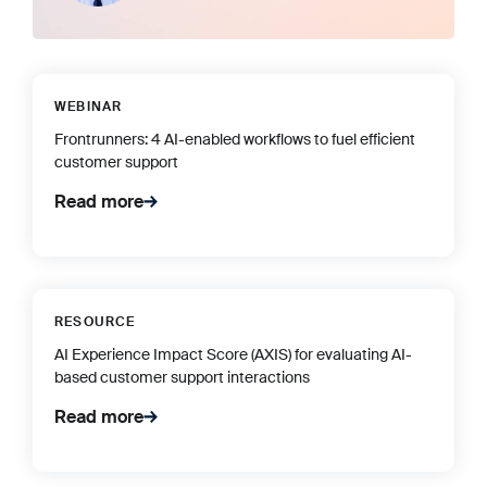
WEBINAR
Frontrunners: 4 AI-enabled workflows to fuel efficient
customer support
Read more
RESOURCE
AI Experience Impact Score (AXIS) for evaluating AI-
based customer support interactions
Read more