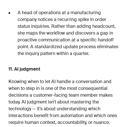
A head of operations at a manufacturing
company notices a recurring spike in order
status inquiries. Rather than adding headcount,
she maps the workflow and discovers a gap in
proactive communication at a specific handoff
point. A standardized update process eliminates
the inquiry pattern within a quarter.
11. AI judgment
Knowing when to let AI handle a conversation and
when to step in is one of the most consequential
decisions a customer-facing team member makes
today. AI judgment isn’t about mastering the
technology — it’s about understanding which
interactions benefit from automation and which ones
require human context, accountability, or nuance.