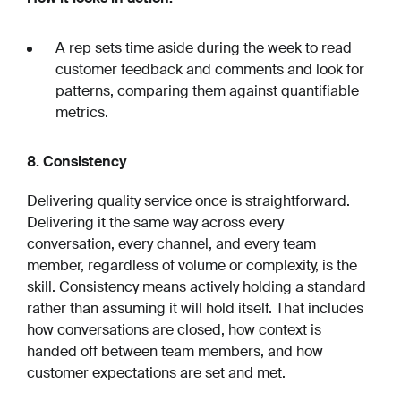
A rep sets time aside during the week to read
customer feedback and comments and look for
patterns, comparing them against quantifiable
metrics.
8. Consistency
Delivering quality service once is straightforward.
Delivering it the same way across every
conversation, every channel, and every team
member, regardless of volume or complexity, is the
skill. Consistency means actively holding a standard
rather than assuming it will hold itself. That includes
how conversations are closed, how context is
handed off between team members, and how
customer expectations are set and met.