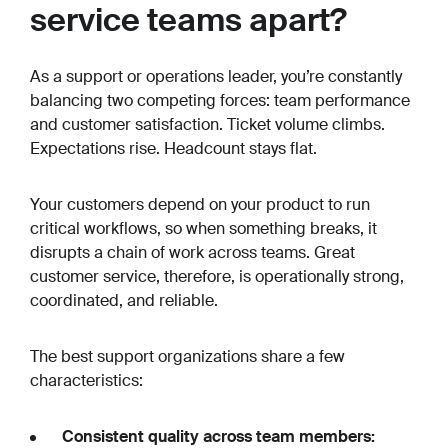
service teams apart?
As a support or operations leader, you’re constantly
balancing two competing forces: team performance
and customer satisfaction. Ticket volume climbs.
Expectations rise. Headcount stays flat.
Your customers depend on your product to run
critical workflows, so when something breaks, it
disrupts a chain of work across teams. Great
customer service, therefore, is operationally strong,
coordinated, and reliable.
The best support organizations share a few
characteristics:
Consistent quality across team members: