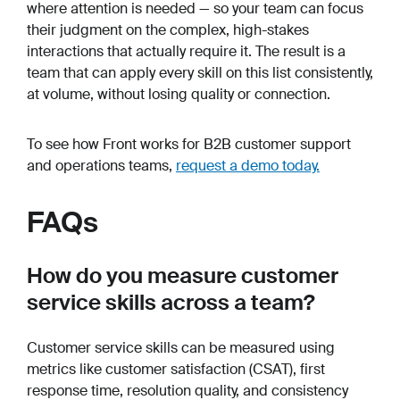
where attention is needed — so your team can focus
their judgment on the complex, high-stakes
interactions that actually require it. The result is a
team that can apply every skill on this list consistently,
at volume, without losing quality or connection.
To see how Front works for B2B customer support
and operations teams,
request a demo today.
FAQs
How do you measure customer
service skills across a team?
Customer service skills can be measured using
metrics like customer satisfaction (CSAT), first
response time, resolution quality, and consistency