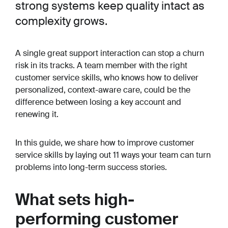
strong systems keep quality intact as
complexity grows.
A single great support interaction can stop a churn
risk in its tracks. A team member with the right
customer service skills, who knows how to deliver
personalized, context-aware care, could be the
difference between losing a key account and
renewing it.
In this guide, we share how to improve customer
service skills by laying out 11 ways your team can turn
problems into long-term success stories.
What sets high-
performing customer