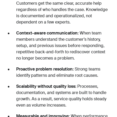
Customers get the same clear, accurate help
regardless of who handles the case. Knowledge
is documented and operationalized, not
dependent on a few experts.
Context-aware communication:
When team
members understand the customer’s history,
setup, and previous issues before responding,
repetitive back-and-forth to rediscover context
no longer becomes a problem.
Proactive problem resolution:
Strong teams
identify patterns and eliminate root causes.
Scalability without quality loss:
Processes,
documentation, and systems are built to handle
growth. As a result, service quality holds steady
even as volume increases.
Measurable and improving:
When performance