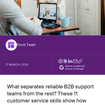
Front Team
17 MARCH 2026
What separates reliable B2B support
teams from the rest? These 11
customer service skills show how