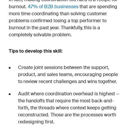
burnout.
47% of B2B businesses
that are spending
more time coordinating than solving customer
problems confirmed losing a top performer to
burnout in the past year. Thankfully, this is a
completely solvable problem.
Tips to develop this skill:
Create joint sessions between the support,
product, and sales teams, encouraging people
to review recent challenges and wins together.
Audit where coordination overhead is highest —
the handoffs that require the most back-and-
forth, the threads where context keeps getting
reconstructed. Those are the processes worth
redesigning first.