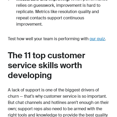
relies on guesswork, improvement is hard to
replicate. Metrics like resolution quality and
repeat contacts support continuous
improvement.
Test how well your team is performing with
our quiz
.
The 11 top customer
service skills worth
developing
A lack of support is one of the biggest drivers of
churn — that’s why customer service is so important.
But chat channels and hotlines aren’t enough on their
own; support reps also need to be armed with the
right tools and knowledge to provide the best quality