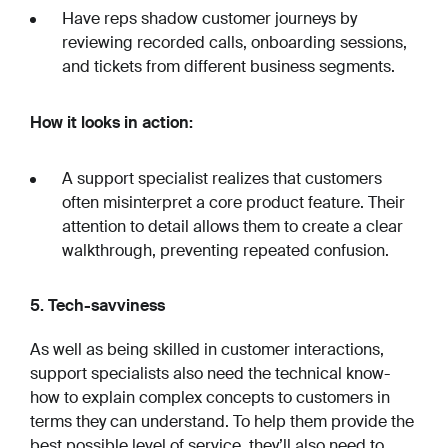
Have reps shadow customer journeys by
reviewing recorded calls, onboarding sessions,
and tickets from different business segments.
How it looks in action:
A support specialist realizes that customers
often misinterpret a core product feature. Their
attention to detail allows them to create a clear
walkthrough, preventing repeated confusion.
5. Tech-savviness
As well as being skilled in customer interactions,
support specialists also need the technical know-
how to explain complex concepts to customers in
terms they can understand. To help them provide the
best possible level of service, they’ll also need to