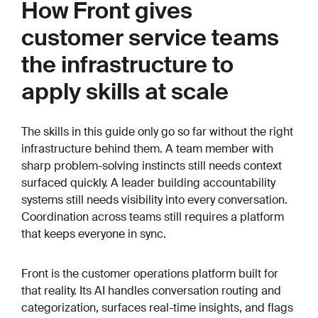
How Front gives
customer service teams
the infrastructure to
apply skills at scale
The skills in this guide only go so far without the right
infrastructure behind them. A team member with
sharp problem-solving instincts still needs context
surfaced quickly. A leader building accountability
systems still needs visibility into every conversation.
Coordination across teams still requires a platform
that keeps everyone in sync.
Front is the customer operations platform built for
that reality. Its AI handles conversation routing and
categorization, surfaces real-time insights, and flags