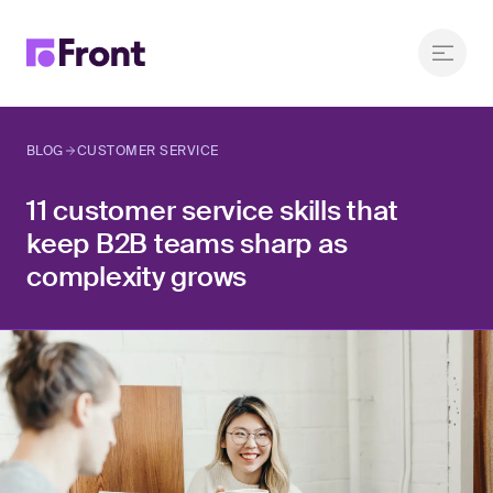
BLOG
CUSTOMER SERVICE
11 customer service skills that
keep B2B teams sharp as
complexity grows