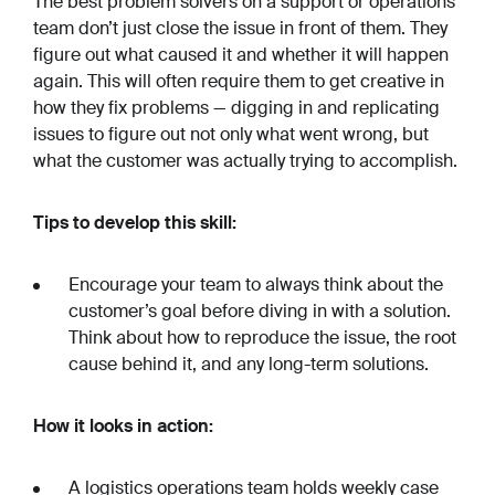
The best problem solvers on a support or operations
team don’t just close the issue in front of them. They
figure out what caused it and whether it will happen
again. This will often require them to get creative in
how they fix problems — digging in and replicating
issues to figure out not only what went wrong, but
what the customer was actually trying to accomplish.
Tips to develop this skill:
Encourage your team to always think about the
customer’s goal before diving in with a solution.
Think about how to reproduce the issue, the root
cause behind it, and any long-term solutions.
How it looks in action:
A logistics operations team holds weekly case