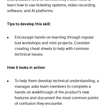
learn how to use ticketing systems, video recording
software, and AI platforms.
Tips to develop this skill:
Encourage hands-on learning through regular
tool workshops and mini-projects. Consider
creating cheat sheets to help with common
technical issues.
How it looks in action:
To help them develop technical understanding, a
manager asks team members to complete a
hands-on walkthrough of the product’s new
features and document the most common points
of confusion they encounter.