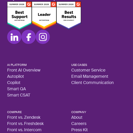
AI PLATFORM
USE CASES
Front AI Overview
Customer Service
Autopilot
Email Management
Copilot
Client Communication
Smart QA
Smart CSAT
COMPARE
COMPANY
Front vs. Zendesk
About
Front vs. Freshdesk
Careers
Front vs. Intercom
Press Kit