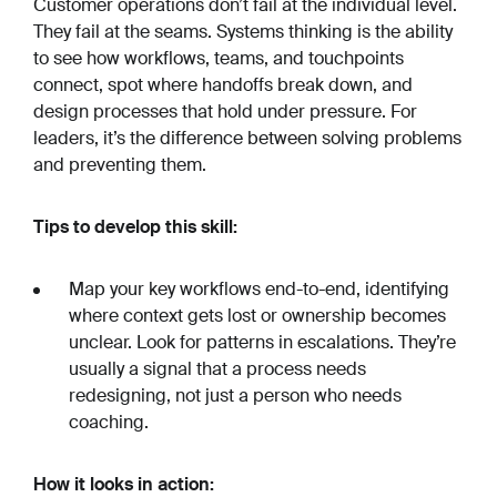
Customer operations don’t fail at the individual level.
They fail at the seams. Systems thinking is the ability
to see how workflows, teams, and touchpoints
connect, spot where handoffs break down, and
design processes that hold under pressure. For
leaders, it’s the difference between solving problems
and preventing them.
Tips to develop this skill:
Map your key workflows end-to-end, identifying
where context gets lost or ownership becomes
unclear. Look for patterns in escalations. They’re
usually a signal that a process needs
redesigning, not just a person who needs
coaching.
How it looks in action: