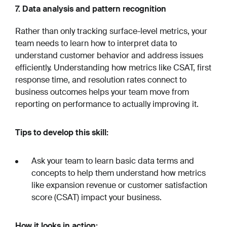
7. Data analysis and pattern recognition
Rather than only tracking surface-level metrics, your
team needs to learn how to interpret data to
understand customer behavior and address issues
efficiently. Understanding how metrics like CSAT, first
response time, and resolution rates connect to
business outcomes helps your team move from
reporting on performance to actually improving it.
Tips to develop this skill:
Ask your team to learn basic data terms and
concepts to help them understand how metrics
like expansion revenue or customer satisfaction
score (CSAT) impact your business.
How it looks in action: