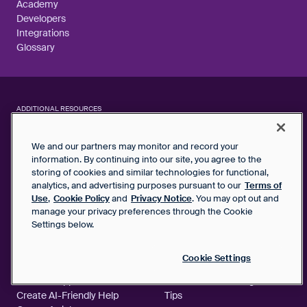
Academy
Developers
Integrations
Glossary
ADDITIONAL RESOURCES
We and our partners may monitor and record your
CUSTOMER SUPPORT AND SERVICE
AI AND AUTOMATION
The State of Service
Boost Agent Support
information. By continuing into our site, you agree to the
Expectations
Productivity
storing of cookies and similar technologies for functional,
analytics, and advertising purposes pursuant to our
Terms of
Customer Support Metrics
Front's New AI Capabilities
Use
,
Cookie Policy
and
Privacy Notice
. You may opt out and
Library
AI vs. Human Support
manage your privacy preferences through the Cookie
Guide to 100% CSAT
Strategy
Settings below.
KNOWLEDGE BASE
MORE
Cookie Settings
5 Best Practices for Self-
Support Message Templates
Service Support
Shared Inbox Management
Create AI-Friendly Help
Tips