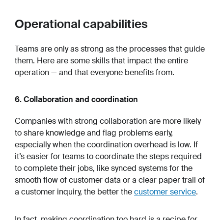
Operational capabilities
Teams are only as strong as the processes that guide
them. Here are some skills that impact the entire
operation — and that everyone benefits from.
6. Collaboration and coordination
Companies with strong collaboration are more likely
to share knowledge and flag problems early,
especially when the coordination overhead is low. If
it’s easier for teams to coordinate the steps required
to complete their jobs, like synced systems for the
smooth flow of customer data or a clear paper trail of
a customer inquiry, the better the
customer service
.
In fact, making coordination too hard is a recipe for