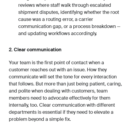
reviews where staff walk through escalated
shipment disputes, identifying whether the root
cause was a routing error, a carrier
communication gap, or a process breakdown —
and updating workflows accordingly.
2. Clear communication
Your team is the first point of contact when a
customer reaches out with an issue. How they
communicate will set the tone for every interaction
that follows. But more than just being patient, caring,
and polite when dealing with customers, team
members need to advocate effectively for them
internally, too. Clear communication with different
departments is essential if they need to elevate a
problem beyond a simple fix.