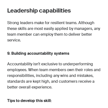
Leadership capabilities
Strong leaders make for resilient teams. Although
these skills are most easily applied by managers, any
team member can employ them to deliver better
service.
9. Building accountability systems
Accountability isn’t exclusive to underperforming
employees. When team members own their roles and
responsibilities, including any wins and mistakes,
standards are kept high, and customers receive a
better overall experience.
Tips to develop this skill: