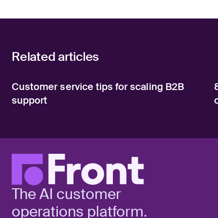
Related articles
Customer service tips for scaling B2B
support
The AI customer
operations platform.