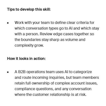
Tips to develop this skill:
Work with your team to define clear criteria for
which conversation types go to AI and which stay
with a person. Review edge cases together so
the boundaries stay sharp as volume and
complexity grow.
How it looks in action:
A B2B operations team uses AI to categorize
and route incoming inquiries, but team members
retain full ownership of complex account issues,
compliance questions, and any conversation
where the customer relationship is at risk.