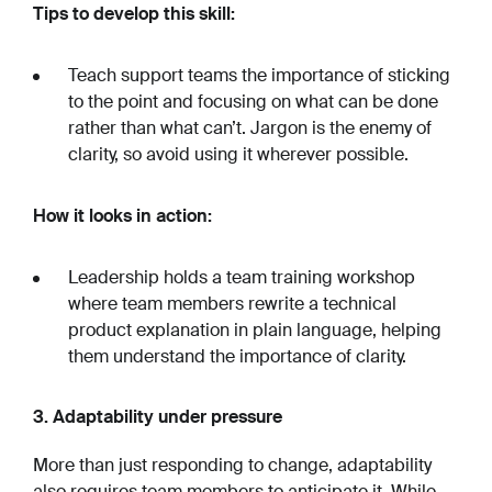
Tips to develop this skill:
Teach support teams the importance of sticking
to the point and focusing on what can be done
rather than what can’t. Jargon is the enemy of
clarity, so avoid using it wherever possible.
How it looks in action:
Leadership holds a team training workshop
where team members rewrite a technical
product explanation in plain language, helping
them understand the importance of clarity.
3. Adaptability under pressure
More than just ‌responding to change, adaptability
also requires team members to anticipate it. While