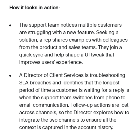
How it looks in action:
The support team notices multiple customers
are struggling with a new feature. Seeking a
solution, a rep shares examples with colleagues
from the product and sales teams. They join a
quick sync and help shape a UI tweak that
improves users’ experience.
A Director of Client Services is troubleshooting
SLA breaches and identifies that the longest
period of time a customer is waiting for a reply is
when the support team switches from phone to
email communication. Follow-up actions are lost
across channels, so the Director explores how to
integrate the two channels to ensure all the
context is captured in the account history.