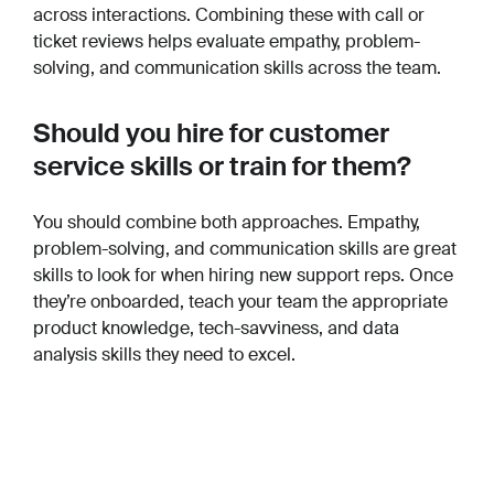
across interactions. Combining these with call or
ticket reviews helps evaluate empathy, problem-
solving, and communication skills across the team.
Should you hire for customer
service skills or train for them?
You should combine both approaches. Empathy,
problem-solving, and communication skills are great
skills to look for when hiring new support reps. Once
they’re onboarded, teach your team the appropriate
product knowledge, tech-savviness, and data
analysis skills they need to excel.