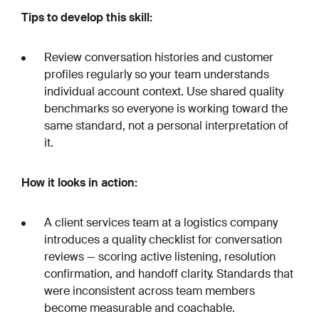
Tips to develop this skill:
Review conversation histories and customer
profiles regularly so your team understands
individual account context. Use shared quality
benchmarks so everyone is working toward the
same standard, not a personal interpretation of
it.
How it looks in action:
A client services team at a logistics company
introduces a quality checklist for conversation
reviews — scoring active listening, resolution
confirmation, and handoff clarity. Standards that
were inconsistent across team members
become measurable and coachable.