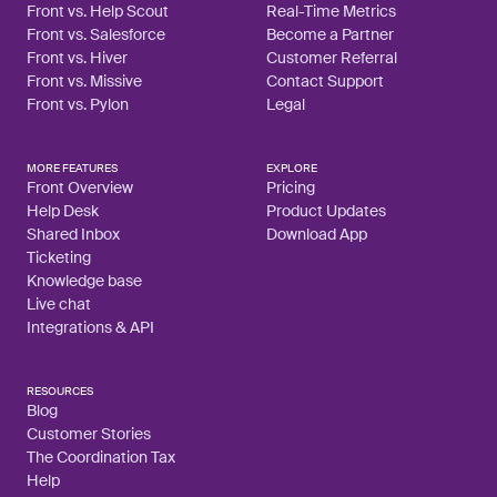
Front vs. Help Scout
Real-Time Metrics
Front vs. Salesforce
Become a Partner
Front vs. Hiver
Customer Referral
Front vs. Missive
Contact Support
Front vs. Pylon
Legal
MORE FEATURES
EXPLORE
Front Overview
Pricing
Help Desk
Product Updates
Shared Inbox
Download App
Ticketing
Knowledge base
Live chat
Integrations & API
RESOURCES
Blog
Customer Stories
The Coordination Tax
Help