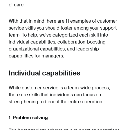
of care.
With that in mind, here are 11 examples of customer
service skills you should foster among your support
team. To help, we’ve categorized each skill into
individual capabilities, collaboration-boosting
organizational capabilities, and leadership
capabilities for managers.
Individual capabilities
While customer service is a team-wide process,
there are skills that individuals can focus on
strengthening to benefit the entire operation.
1. Problem solving