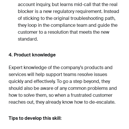
account inquiry, but learns mid-call that the real
blocker is a new regulatory requirement. Instead
of sticking to the original troubleshooting path,
they loop in the compliance team and guide the
customer to a resolution that meets the new
standard.
4. Product knowledge
Expert knowledge of the company’s products and
services will help support teams resolve issues
quickly and effectively. To go a step beyond, they
should also be aware of any common problems and
how to solve them, so when a frustrated customer
reaches out, they already know how to de-escalate.
Tips to develop this skill: