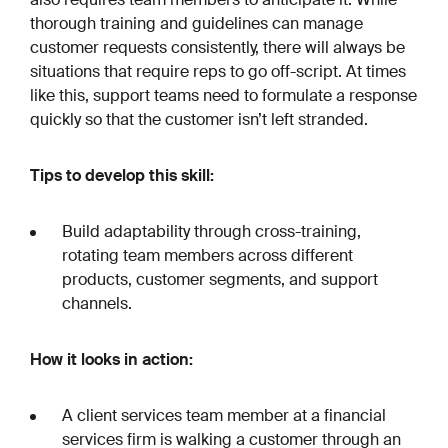
thorough training and guidelines can manage
customer requests consistently, there will always be
situations that require reps to go off-script. At times
like this, support teams need to formulate a response
quickly so that the customer isn’t left stranded.
Tips to develop this skill:
Build adaptability through cross-training,
rotating team members across different
products, customer segments, and support
channels.
How it looks in action:
A client services team member at a financial
services firm is walking a customer through an