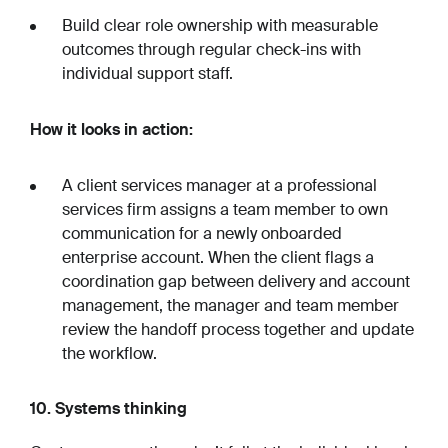
Build clear role ownership with measurable
outcomes through regular check-ins with
individual support staff.
How it looks in action:
A client services manager at a professional
services firm assigns a team member to own
communication for a newly onboarded
enterprise account. When the client flags a
coordination gap between delivery and account
management, the manager and team member
review the handoff process together and update
the workflow.
10. Systems thinking