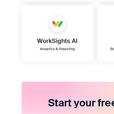
WorkSights AI
Analytics & Reporting
Bo
Start your fre