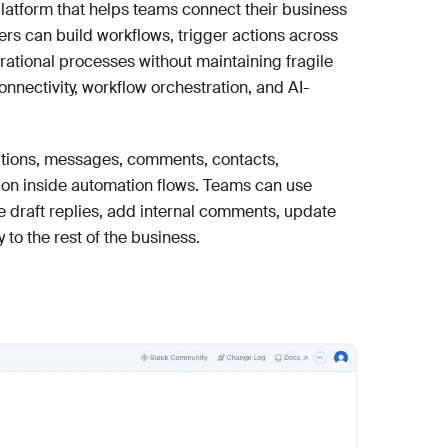
latform that helps teams connect their business
rs can build workflows, trigger actions across
ational processes without maintaining fragile
nectivity, workflow orchestration, and AI-
tions, messages, comments, contacts,
ion inside automation flows. Teams can use
e draft replies, add internal comments, update
 to the rest of the business.