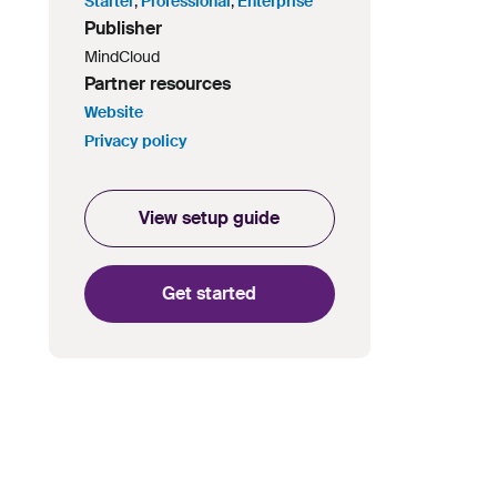
Starter
,
Professional
,
Enterprise
Publisher
MindCloud
Partner resources
Website
Privacy policy
View setup guide
Get started