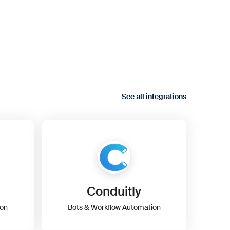
See all integrations
Conduitly
ion
Bots & Workflow Automation