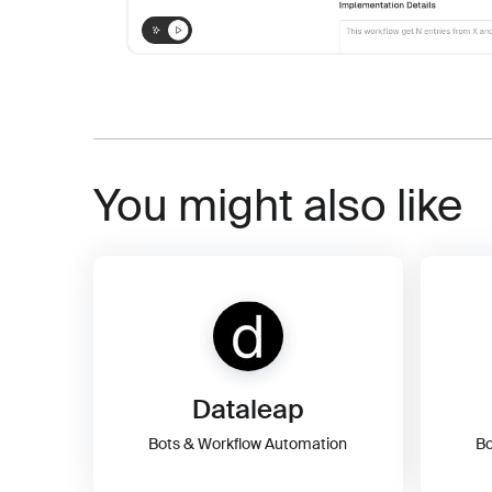
You might also like
Dataleap
Bots & Workflow Automation
Bo