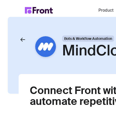
Product
Bots & Workflow Automation
MindCl
Connect Front wit
automate repetiti