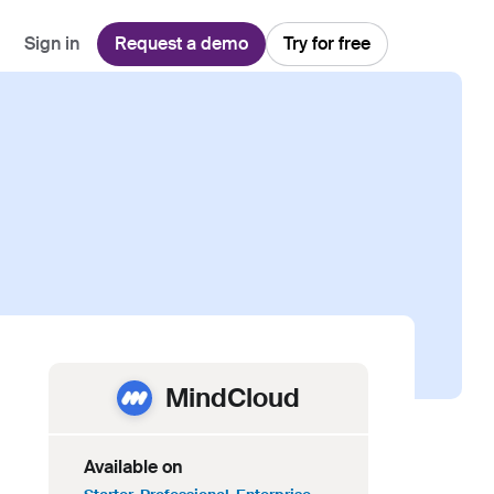
Sign in
Request a demo
Try for free
Explore
Use Cases
Teams
Financial Services
Blog
Customer Service
Customer Support
Integrations
All-in-one support platform
Manufacturing
Guides & Webinars
Inbound Sales
Security
Email Management
Collaborative shared inboxes
Travel
Customer Stories
Customer Success
Download App
Client Communication
Front's Support Report
Channel Partners
Personalized service at scale
MindCloud
Available on