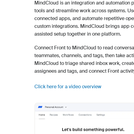
MindCloud is an integration and automation p
tools and streamline work across systems. Use
connected apps, and automate repetitive oper
custom integrations. MindCloud brings app con
assisted setup together in one platform.
Connect Front to MindCloud to read conversa
teammates, channels, and tags, then take act
MindCloud to triage shared inbox work, creat
assignees and tags, and connect Front activity
Click here for a video overview