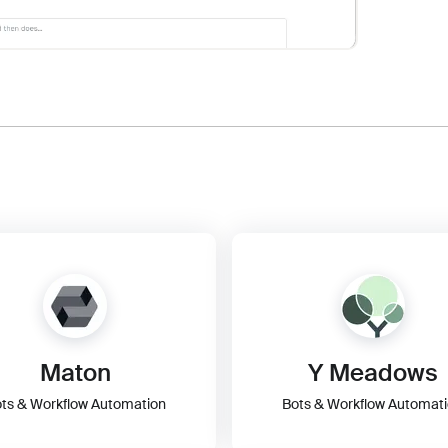
Maton
Y Meadows
ts & Workflow Automation
Bots & Workflow Automat