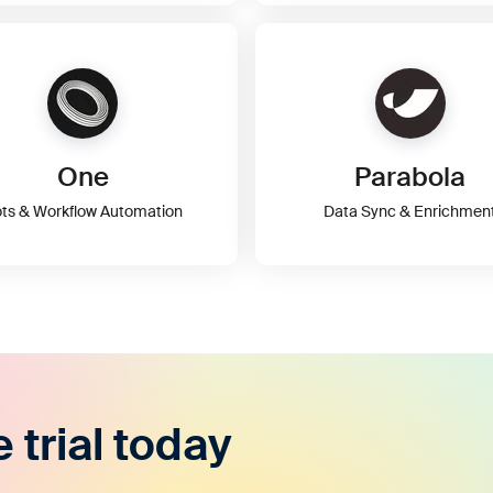
One
Parabola
ts & Workflow Automation
Data Sync & Enrichmen
e trial today