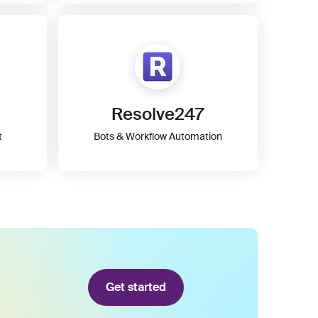
Resolve247
t
Bots & Workflow Automation
Get started