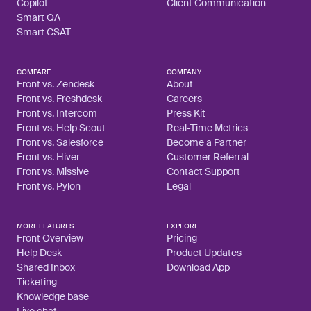
Copilot
Client Communication
Smart QA
Smart CSAT
COMPARE
COMPANY
Front vs. Zendesk
About
Front vs. Freshdesk
Careers
Front vs. Intercom
Press Kit
Front vs. Help Scout
Real-Time Metrics
Front vs. Salesforce
Become a Partner
Front vs. Hiver
Customer Referral
Front vs. Missive
Contact Support
Front vs. Pylon
Legal
MORE FEATURES
EXPLORE
Front Overview
Pricing
Help Desk
Product Updates
Shared Inbox
Download App
Ticketing
Knowledge base