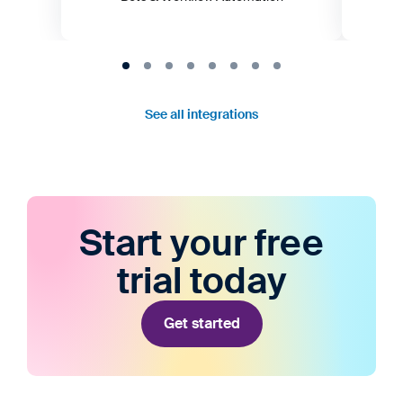
See all integrations
Start your free
trial today
Get started