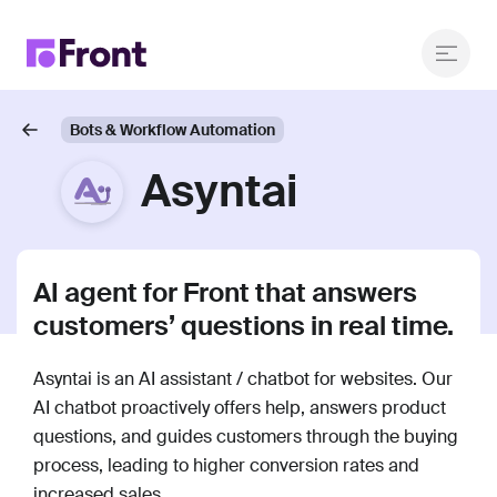
Bots & Workflow Automation
Asyntai
AI agent for Front that answers
customers’ questions in real time.
Asyntai is an AI assistant / chatbot for websites. Our
AI chatbot proactively offers help, answers product
questions, and guides customers through the buying
process, leading to higher conversion rates and
increased sales.