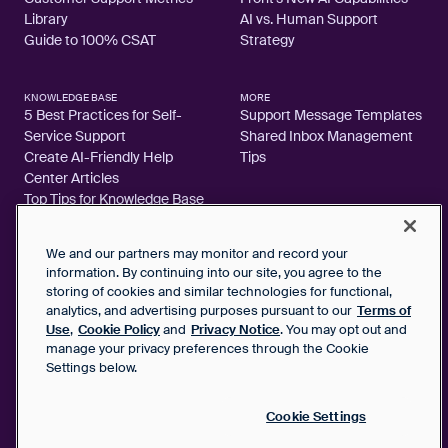
Library
AI vs. Human Support
Guide to 100% CSAT
Strategy
KNOWLEDGE BASE
MORE
5 Best Practices for Self-
Support Message Templates
Service Support
Shared Inbox Management
Create AI-Friendly Help
Tips
Center Articles
Top Tips for Knowledge Base
Articles
We and our partners may monitor and record your
information. By continuing into our site, you agree to the
storing of cookies and similar technologies for functional,
analytics, and advertising purposes pursuant to our
Terms of
2026 FrontApp, Inc. All Rights Reserved.
Use
,
Cookie Policy
and
Privacy Notice
. You may opt out and
manage your privacy preferences through the Cookie
SaaS Service Agreement
Settings below.
Privacy Notice
Cookie Policy
Google User Data Privacy Notice
Cookie Settings
Status
Your Privacy Choices