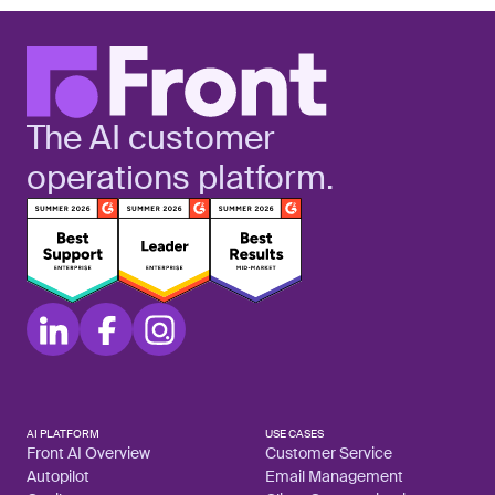
The AI customer
operations platform.
AI PLATFORM
USE CASES
Front AI Overview
Customer Service
Autopilot
Email Management