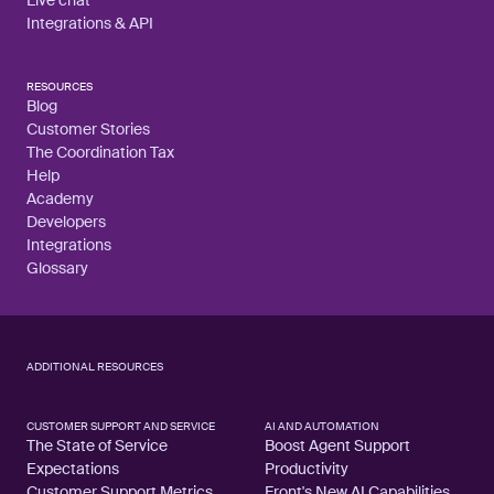
Live chat
Integrations & API
RESOURCES
Blog
Customer Stories
The Coordination Tax
Help
Academy
Developers
Integrations
Glossary
ADDITIONAL RESOURCES
CUSTOMER SUPPORT AND SERVICE
AI AND AUTOMATION
The State of Service
Boost Agent Support
Expectations
Productivity
Customer Support Metrics
Front's New AI Capabilities