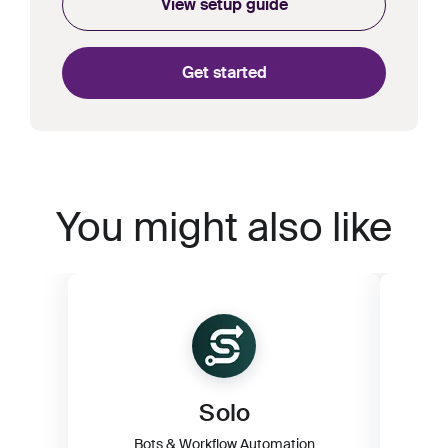
View setup guide
Get started
You might also like
Solo
Bots & Workflow Automation