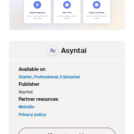
Asyntai
Available on
Starter
,
Professional
,
Enterprise
Publisher
Asyntai
Partner resources
Website
Privacy policy