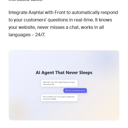
Integrate Asyntai with Front to automatically respond
to your customers’ questions in real-time. It knows
your website, never misses a chat, works in all
languages – 24/7.