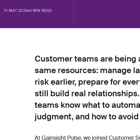
31 MAY 2026
•
6 MIN READ
Customer teams are being a
same resources: manage lar
risk earlier, prepare for ev
still build real relationship
teams know what to automa
judgment, and how to avoid
At Gainsight Pulse, we joined Customer S