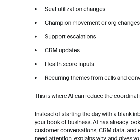
Seat utilization changes
Champion movement or org changes
Support escalations
CRM updates
Health score inputs
Recurring themes from calls and con
This is where AI can reduce the coordinati
Instead of starting the day with a blank inb
your book of business. AI has already loo
customer conversations, CRM data, and ext
need attention, explains why, and gives yo