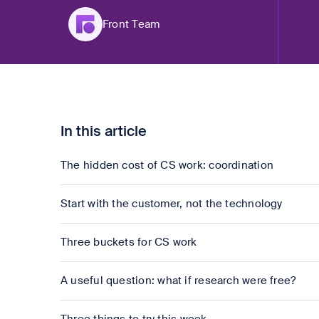
Front Team
In this article
The hidden cost of CS work: coordination
Start with the customer, not the technology
Three buckets for CS work
A useful question: what if research were free?