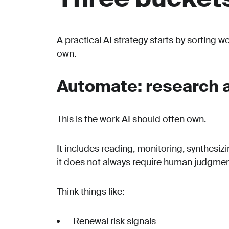
A practical AI strategy starts by sorting w
own.
Automate: research a
This is the work AI should often own.
It includes reading, monitoring, synthesiz
it does not always require human judgment
Think things like:
Renewal risk signals