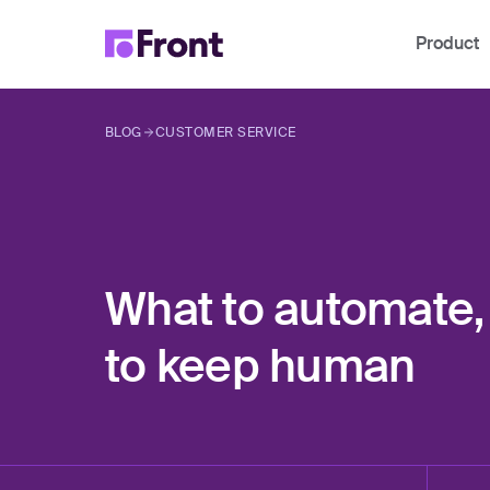
Product
BLOG
CUSTOMER SERVICE
What to automate,
to keep human