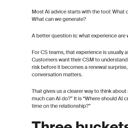
Most AI advice starts with the tool: Wha
What can we generate?
A better question is: what experience are 
For CS teams, that experience is usually a
Customers want their CSM to understand w
risk before it becomes a renewal surpris
conversation matters.
That gives us a clearer way to think abou
much can AI do?” It is “Where should AI
time on the relationship?”
Three buckets