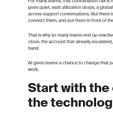
For many teams, that coordination tax is h
goes quiet, seat utilization drops, a glob
across support conversations. But there is
connect them, and put them in front of the 
That is why so many teams end up reactive
close, the account that already escalated,
hand.
AI gives teams a chance to change that patt
work.
Start with the
the technolo