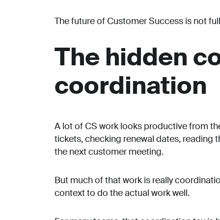
The future of Customer Success is not full
The hidden co
coordination
A lot of CS work looks productive from th
tickets, checking renewal dates, reading 
the next customer meeting.
But much of that work is really coordinati
context to do the actual work well.