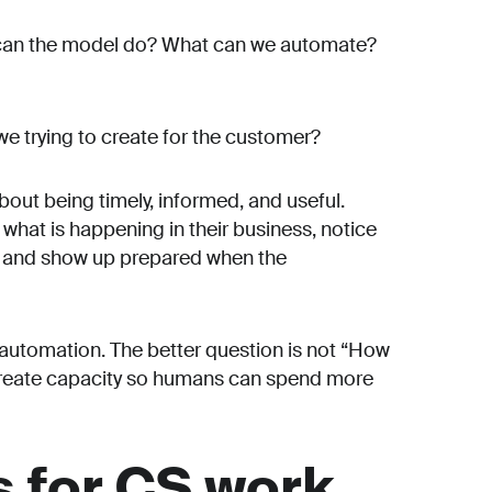
t can the model do? What can we automate?
we trying to create for the customer?
bout being timely, informed, and useful.
hat is happening in their business, notice
e, and show up prepared when the
t automation. The better question is not “How
 create capacity so humans can spend more
 for CS work