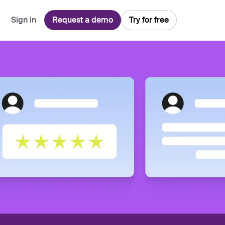
Sign in
Request a demo
Try for free
Explore
Use Cases
Teams
Financial Services
Blog
Customer Service
Customer Support
Integrations
All-in-one support platform
Manufacturing
Guides & Webinars
Inbound Sales
Security
Email Management
Collaborative shared inboxes
Travel
Customer Stories
Customer Success
Download App
Client Communication
Front's Support Report
Channel Partners
Personalized service at scale