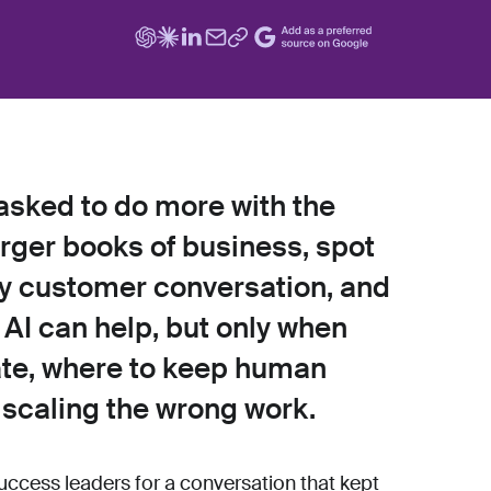
sked to do more with the
ger books of business, spot
ery customer conversation, and
s. AI can help, but only when
te, where to keep human
 scaling the wrong work.
uccess leaders for a conversation that kept