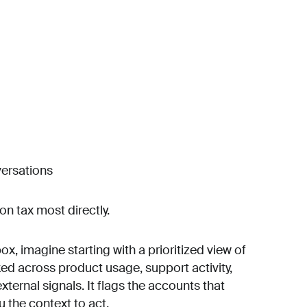
versations
on tax most directly.
ox, imagine starting with a prioritized view of
ked across product usage, support activity,
ernal signals. It flags the accounts that
u the context to act.