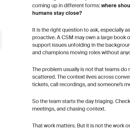
coming up in different forms:
where shoul
humans stay close?
It is the right question to ask, especiall
proactive. A CSM may own a large book o
support issues unfolding in the backgro
and champions moving roles without anyone 
The problem usually is not that teams do no
scattered. The context lives across conv
tickets, call recordings, and someone’s m
So the team starts the day triaging. Checki
meetings, and chasing context.
That work matters. But it is not the work 