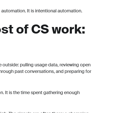
 automation. It is intentional automation.
st of CS work:
e outside: pulling usage data, reviewing open
through past conversations, and preparing for
on. It is the time spent gathering enough