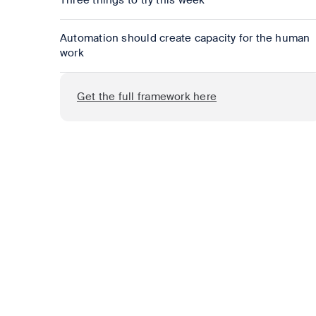
Three things to try this week
Automation should create capacity for the human
work
Get the full framework here