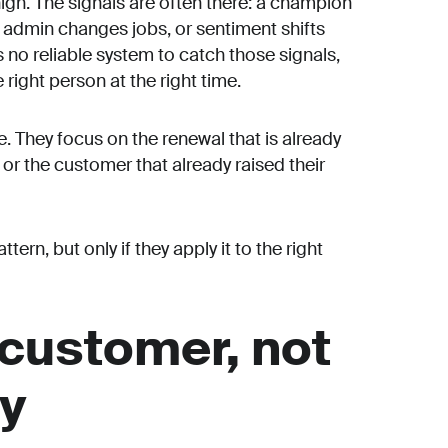
igh. The signals are often there: a champion
al admin changes jobs, or sentiment shifts
 no reliable system to catch those signals,
right person at the right time.
. They focus on the renewal that is already
 or the customer that already raised their
ern, but only if they apply it to the right
 customer, not
gy