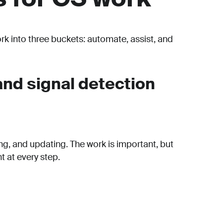
ork into three buckets: automate, assist, and
nd signal detection
ing, and updating. The work is important, but
 at every step.