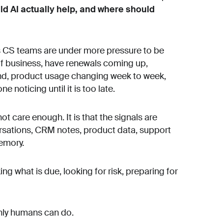
d AI actually help, and where should
y as CS teams are under more pressure to be
f business, have renewals coming up,
und, product usage changing week to week,
noticing until it is too late.
t care enough. It is that the signals are
ersations, CRM notes, product data, support
emory.
ng what is due, looking for risk, preparing for
only humans can do.