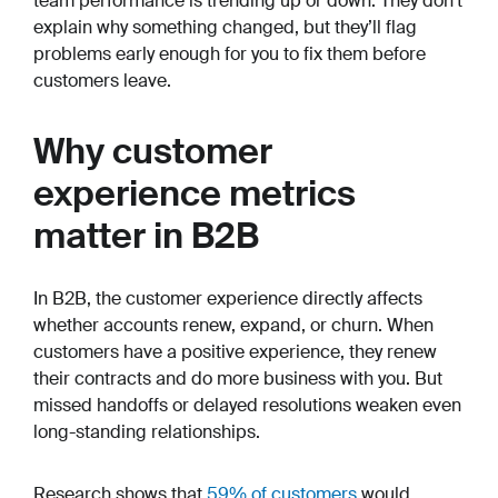
team performance is trending up or down. They don’t
explain why something changed, but they’ll flag
problems early enough for you to fix them before
customers leave.
Why customer
experience metrics
matter in B2B
In B2B, the customer experience directly affects
whether accounts renew, expand, or churn. When
customers have a positive experience, they renew
their contracts and do more business with you. But
missed handoffs or delayed resolutions weaken even
long-standing relationships.
Research shows that
59% of customers
would