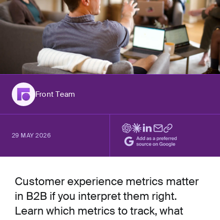
Front Team
29 MAY 2026
Customer experience metrics matter
in B2B if you interpret them right.
Learn which metrics to track, what