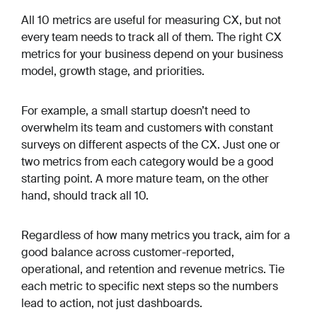
All 10 metrics are useful for measuring CX, but not
every team needs to track all of them. The right CX
metrics for your business depend on your business
model, growth stage, and priorities.
For example, a small startup doesn’t need to
overwhelm its team and customers with constant
surveys on different aspects of the CX. Just one or
two metrics from each category would be a good
starting point. A more mature team, on the other
hand, should track all 10.
Regardless of how many metrics you track, aim for a
good balance across customer-reported,
operational, and retention and revenue metrics. Tie
each metric to specific next steps so the numbers
lead to action, not just dashboards.