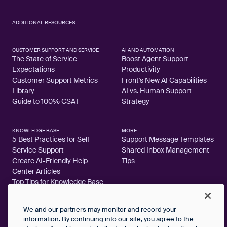
ADDITIONAL RESOURCES
CUSTOMER SUPPORT AND SERVICE
AI AND AUTOMATION
The State of Service
Boost Agent Support
Expectations
Productivity
Customer Support Metrics
Front's New AI Capabilities
Library
AI vs. Human Support
Guide to 100% CSAT
Strategy
KNOWLEDGE BASE
MORE
5 Best Practices for Self-
Support Message Templates
Service Support
Shared Inbox Management
Create AI-Friendly Help
Tips
Center Articles
Top Tips for Knowledge Base
Articles
We and our partners may monitor and record your
information. By continuing into our site, you agree to the