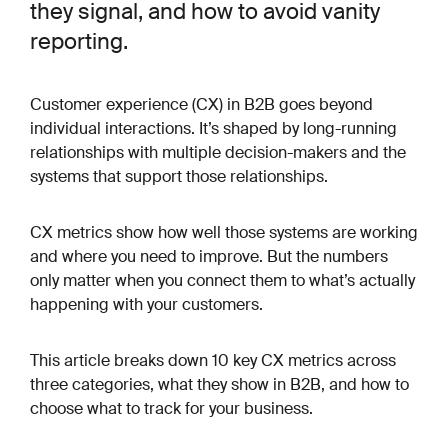
they signal, and how to avoid vanity
reporting.
Customer experience (CX) in B2B goes beyond
individual interactions. It’s shaped by long-running
relationships with multiple decision-makers and the
systems that support those relationships.
CX metrics show how well those systems are working
and where you need to improve. But the numbers
only matter when you connect them to what’s actually
happening with your customers.
This article breaks down 10 key CX metrics across
three categories, what they show in B2B, and how to
choose what to track for your business.