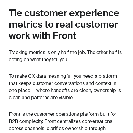
Tie customer experience
metrics to real customer
work with Front
Tracking metrics is only half the job. The other half is
acting on what they tell you.
To make CX data meaningful, you need a platform
that keeps customer conversations and context in
one place — where handoffs are clean, ownership is
clear, and patterns are visible.
Front is the customer operations platform built for
B2B complexity. Front centralizes conversations
across channels, clarifies ownership through