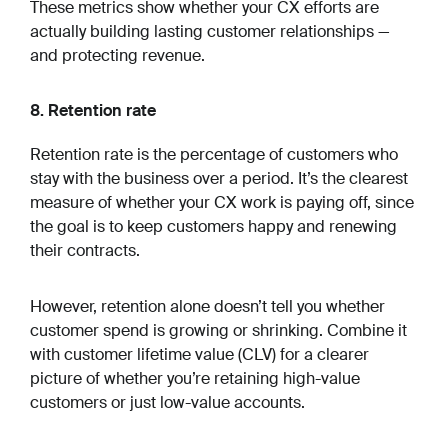
These metrics show whether your CX efforts are
actually building lasting customer relationships —
and protecting revenue.
8. Retention rate
Retention rate is the percentage of customers who
stay with the business over a period. It’s the clearest
measure of whether your CX work is paying off, since
the goal is to keep customers happy and renewing
their contracts.
However, retention alone doesn’t tell you whether
customer spend is growing or shrinking. Combine it
with customer lifetime value (CLV) for a clearer
picture of whether you’re retaining high-value
customers or just low-value accounts.