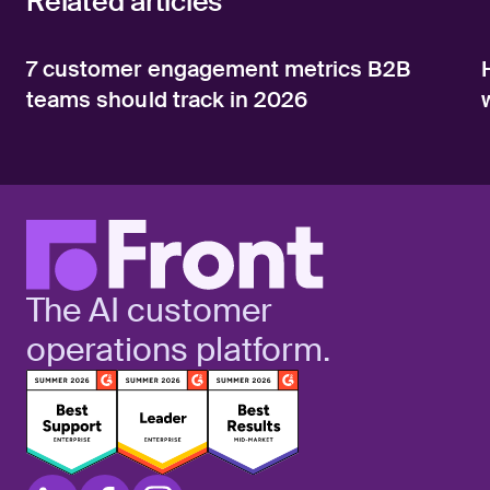
Related articles
7 customer engagement metrics B2B
teams should track in 2026
The AI customer
operations platform.