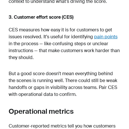
context to understand what’s driving the score.
3. Customer effort score (CES)
CES measures how easy it is for customers to get
issues resolved. It’s useful for identifying
pain points
in the process — like confusing steps or unclear
instructions — that make customers work harder than
they should.
But a good score doesn’t mean everything behind
the scenes is running well. There could still be weak
handoffs or gaps in visibility across teams. Pair CES
with operational data to confirm.
Operational metrics
Customer-reported metrics tell you how customers