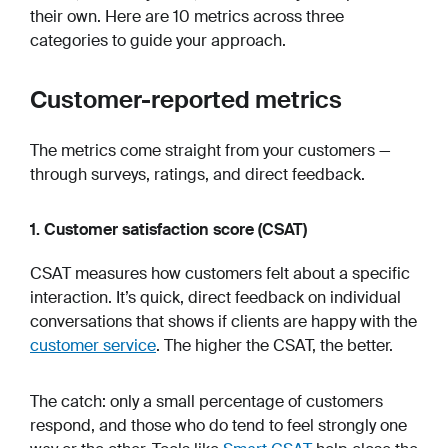
their own. Here are 10 metrics across three
categories to guide your approach.
Customer-reported metrics
The metrics come straight from your customers —
through surveys, ratings, and direct feedback.
1. Customer satisfaction score (CSAT)
CSAT measures how customers felt about a specific
interaction. It’s quick, direct feedback on individual
conversations that shows if clients are happy with the
customer service
. The higher the CSAT, the better.
The catch: only a small percentage of customers
respond, and those who do tend to feel strongly one