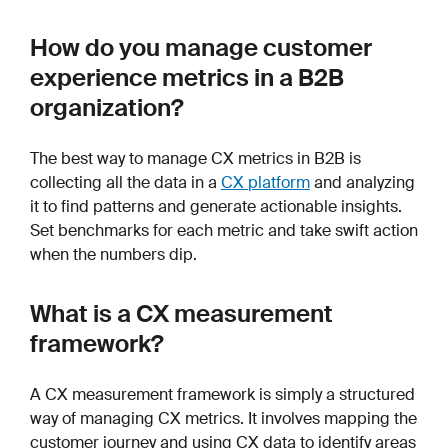
How do you manage customer
experience metrics in a B2B
organization?
The best way to manage CX metrics in B2B is
collecting all the data in a
CX platform
and analyzing
it to find patterns and generate actionable insights.
Set benchmarks for each metric and take swift action
when the numbers dip.
What is a CX measurement
framework?
A CX measurement framework is simply a structured
way of managing CX metrics. It involves mapping the
customer journey and using CX data to identify areas