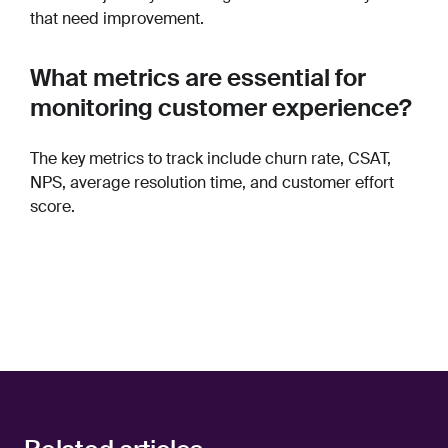
that need improvement.
What metrics are essential for
monitoring customer experience?
The key metrics to track include churn rate, CSAT,
NPS, average resolution time, and customer effort
score.