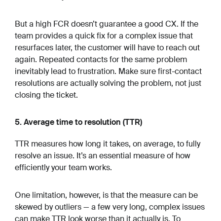
But a high FCR doesn’t guarantee a good CX. If the
team provides a quick fix for a complex issue that
resurfaces later, the customer will have to reach out
again. Repeated contacts for the same problem
inevitably lead to frustration. Make sure first-contact
resolutions are actually solving the problem, not just
closing the ticket.
5. Average time to resolution (TTR)
TTR measures how long it takes, on average, to fully
resolve an issue. It’s an essential measure of how
efficiently your team works.
One limitation, however, is that the measure can be
skewed by outliers — a few very long, complex issues
can make TTR look worse than it actually is. To