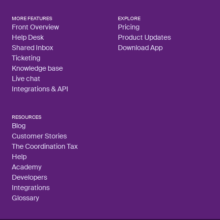
MORE FEATURES
EXPLORE
Front Overview
Pricing
Help Desk
Product Updates
Shared Inbox
Download App
Ticketing
Knowledge base
Live chat
Integrations & API
RESOURCES
Blog
Customer Stories
The Coordination Tax
Help
Academy
Developers
Integrations
Glossary