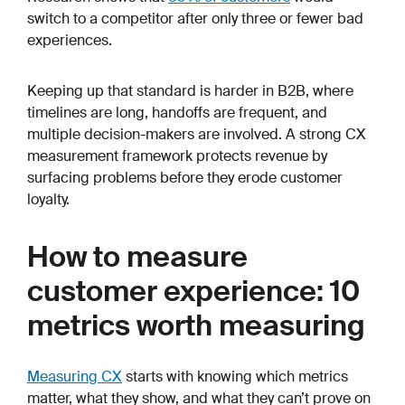
switch to a competitor after only three or fewer bad
experiences.
Keeping up that standard is harder in B2B, where
timelines are long, handoffs are frequent, and
multiple decision-makers are involved. A strong CX
measurement framework protects revenue by
surfacing problems before they erode customer
loyalty.
How to measure
customer experience: 10
metrics worth measuring
Measuring CX
starts with knowing which metrics
matter, what they show, and what they can’t prove on