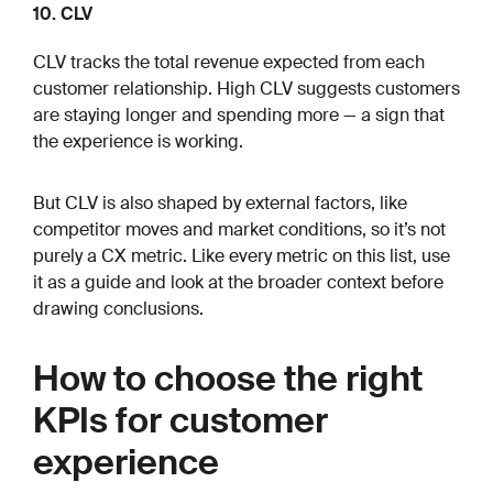
10. CLV
CLV tracks the total revenue expected from each
customer relationship. High CLV suggests customers
are staying longer and spending more — a sign that
the experience is working.
But CLV is also shaped by external factors, like
competitor moves and market conditions, so it’s not
purely a CX metric. Like every metric on this list, use
it as a guide and look at the broader context before
drawing conclusions.
How to choose the right
KPIs for customer
experience