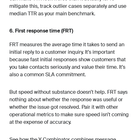
mitigate this, track outlier cases separately and use
median TTR as your main benchmark.
6. First response time (FRT)
FRT measures the average time it takes to send an
initial reply to a customer inquiry. It’s important
because fast initial responses show customers that
you take contacts seriously and value their time. It’s
also a common SLA commitment.
But speed without substance doesn’t help. FRT says
nothing about whether the response was useful or
whether the issue got resolved. Pair it with other
operational metrics to make sure speed isn’t coming
at the expense of accuracy.
See how the Y Combinator combines message