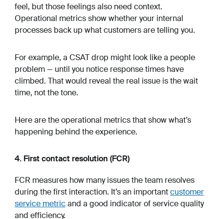
feel, but those feelings also need context.
Operational metrics show whether your internal
processes back up what customers are telling you.
For example, a CSAT drop might look like a people
problem — until you notice response times have
climbed. That would reveal the real issue is the wait
time, not the tone.
Here are the operational metrics that show what’s
happening behind the experience.
4. First contact resolution (FCR)
FCR measures how many issues the team resolves
during the first interaction. It’s an important
customer
service metric
and a good indicator of service quality
and efficiency.