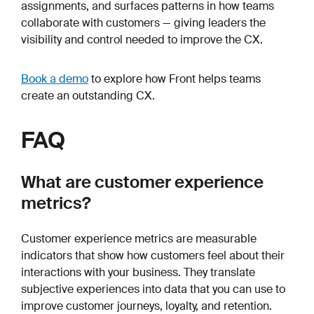
assignments, and surfaces patterns in how teams
collaborate with customers — giving leaders the
visibility and control needed to improve the CX.
Book a demo
to explore how Front helps teams
create an outstanding CX.
FAQ
What are customer experience
metrics?
Customer experience metrics are measurable
indicators that show how customers feel about their
interactions with your business. They translate
subjective experiences into data that you can use to
improve customer journeys, loyalty, and retention.