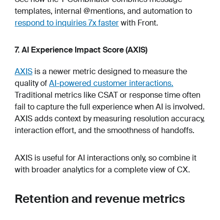
templates, internal @mentions, and automation to
respond to inquiries 7x faster
with Front.
7. AI Experience Impact Score (AXIS)
AXIS
is a newer metric designed to measure the
quality of
AI-powered customer interactions.
Traditional metrics like CSAT or response time often
fail to capture the full experience when AI is involved.
AXIS adds context by measuring resolution accuracy,
interaction effort, and the smoothness of handoffs.
AXIS is useful for AI interactions only, so combine it
with broader analytics for a complete view of CX.
Retention and revenue metrics