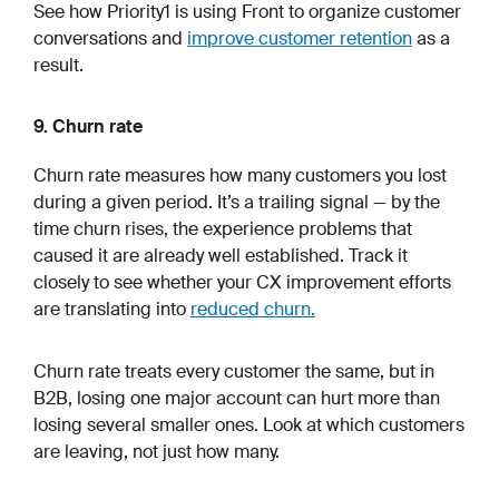
See how Priority1 is using Front to organize customer
conversations and
improve customer retention
as a
result.
9. Churn rate
Churn rate measures how many customers you lost
during a given period. It’s a trailing signal — by the
time churn rises, the experience problems that
caused it are already well established. Track it
closely to see whether your CX improvement efforts
are translating into
reduced churn.
Churn rate treats every customer the same, but in
B2B, losing one major account can hurt more than
losing several smaller ones. Look at which customers
are leaving, not just how many.