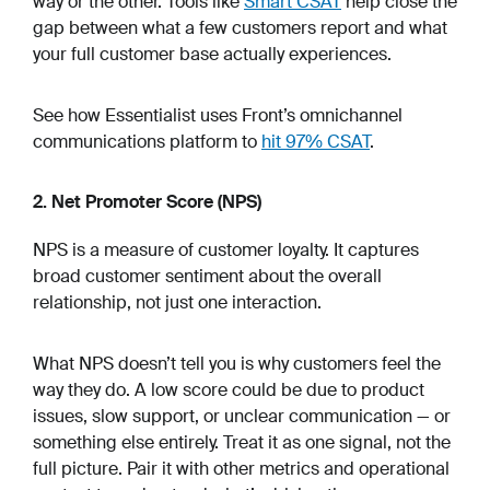
way or the other. Tools like
Smart CSAT
help close the
gap between what a few customers report and what
your full customer base actually experiences.
See how Essentialist uses Front’s omnichannel
communications platform to
hit 97% CSAT
.
2. Net Promoter Score (NPS)
NPS is a measure of customer loyalty. It captures
broad customer sentiment about the overall
relationship, not just one interaction.
What NPS doesn’t tell you is why customers feel the
way they do. A low score could be due to product
issues, slow support, or unclear communication — or
something else entirely. Treat it as one signal, not the
full picture. Pair it with other metrics and operational