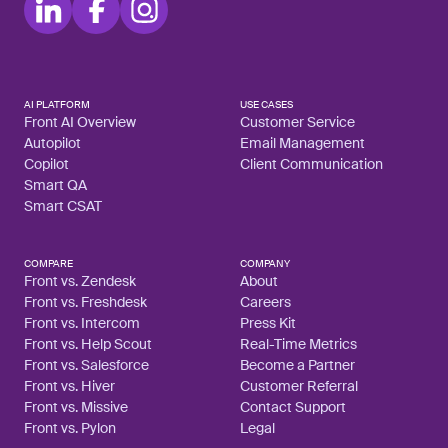
AI PLATFORM
USE CASES
Front AI Overview
Customer Service
Autopilot
Email Management
Copilot
Client Communication
Smart QA
Smart CSAT
COMPARE
COMPANY
Front vs. Zendesk
About
Front vs. Freshdesk
Careers
Front vs. Intercom
Press Kit
Front vs. Help Scout
Real-Time Metrics
Front vs. Salesforce
Become a Partner
Front vs. Hiver
Customer Referral
Front vs. Missive
Contact Support
Front vs. Pylon
Legal