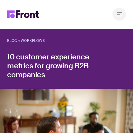
BLOG
WORKFLOWS
10 customer experience
metrics for growing B2B
companies