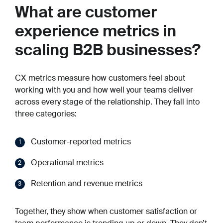
What are customer
experience metrics in
scaling B2B businesses?
CX metrics measure how customers feel about
working with you and how well your teams deliver
across every stage of the relationship. They fall into
three categories:
Customer-reported metrics
Operational metrics
Retention and revenue metrics
Together, they show when customer satisfaction or