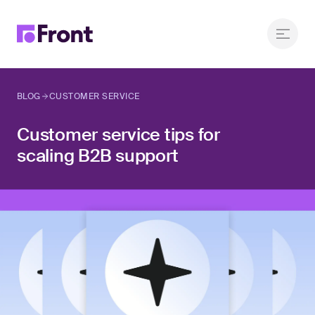
BLOG
CUSTOMER SERVICE
Customer service tips for
scaling B2B support