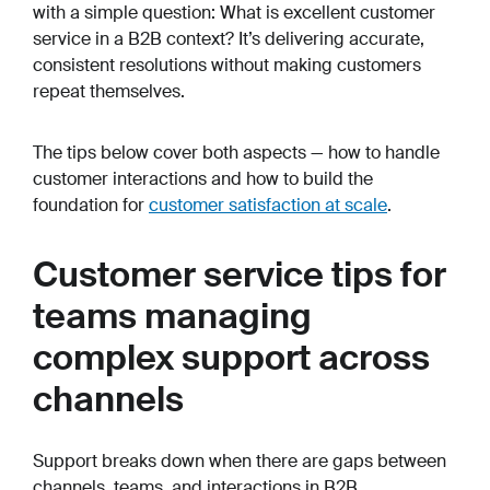
with a simple question: What is excellent customer
service in a B2B context? It’s delivering accurate,
consistent resolutions without making customers
repeat themselves.
The tips below cover both aspects — how to handle
customer interactions and how to build the
foundation for
customer satisfaction at scale
.
Customer service tips for
teams managing
complex support across
channels
Support breaks down when there are gaps between
channels, teams, and interactions in B2B