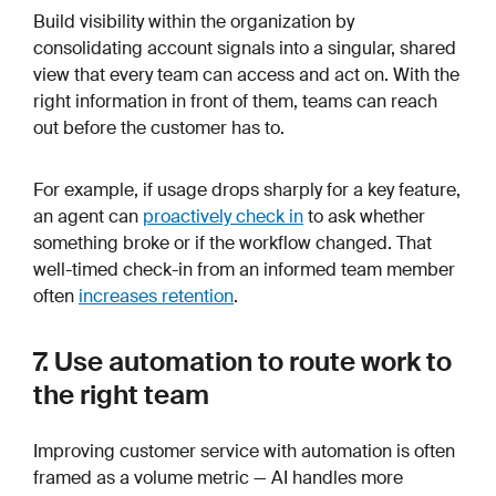
Build visibility within the organization by
consolidating account signals into a singular, shared
view that every team can access and act on. With the
right information in front of them, teams can reach
out before the customer has to.
For example, if usage drops sharply for a key feature,
an agent can
proactively check in
to ask whether
something broke or if the workflow changed. That
well-timed check-in from an informed team member
often
increases retention
.
7. Use automation to route work to
the right team
Improving customer service with automation is often
framed as a volume metric — AI handles more