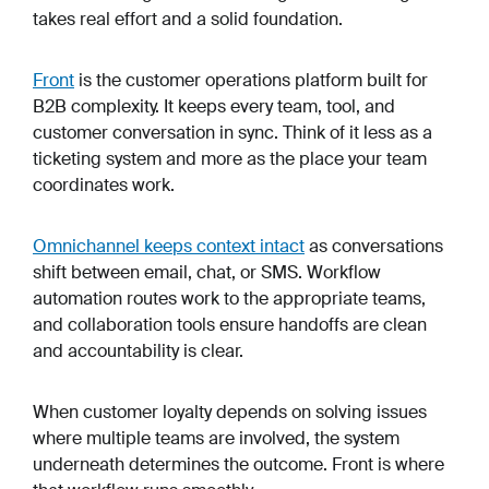
takes real effort and a solid foundation.
Front
is the customer operations platform built for
B2B complexity. It keeps every team, tool, and
customer conversation in sync. Think of it less as a
ticketing system and more as the place your team
coordinates work.
Omnichannel keeps context intact
as conversations
shift between email, chat, or SMS. Workflow
automation routes work to the appropriate teams,
and collaboration tools ensure handoffs are clean
and accountability is clear.
When customer loyalty depends on solving issues
where multiple teams are involved, the system
underneath determines the outcome. Front is where