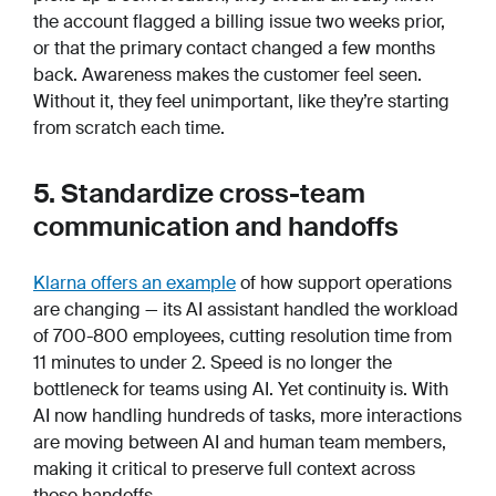
the account flagged a billing issue two weeks prior,
or that the primary contact changed a few months
back. Awareness makes the customer feel seen.
Without it, they feel unimportant, like they’re starting
from scratch each time.
5. Standardize cross-team
communication and handoffs
Klarna offers an example
of how support operations
are changing — its AI assistant handled the workload
of 700-800 employees, cutting resolution time from
11 minutes to under 2. Speed is no longer the
bottleneck for teams using AI. Yet continuity is. With
AI now handling hundreds of tasks, more interactions
are moving between AI and human team members,
making it critical to preserve full context across
those handoffs.