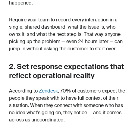
happened.
Require your team to record every interaction in a
single, shared dashboard: what the issue is, who
owns it, and what the next step is. That way, anyone
picking up the problem — even 24 hours later — can
jump in without asking the customer to start over.
2. Set response expectations that
reflect operational reality
According to
Zendesk
, 70% of customers expect the
people they speak with to have full context of their
situation. When they connect with someone who has
no idea what’s going on, they notice — and it comes
across as uncoordinated.