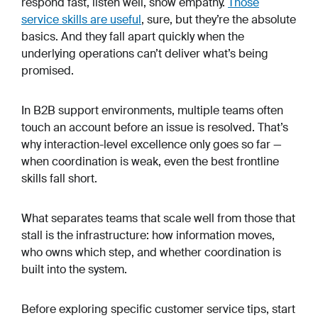
respond fast, listen well, show empathy.
Those
service skills are useful
, sure, but they’re the absolute
basics. And they fall apart quickly when the
underlying operations can’t deliver what’s being
promised.
In B2B support environments, multiple teams often
touch an account before an issue is resolved. That’s
why interaction-level excellence only goes so far —
when coordination is weak, even the best frontline
skills fall short.
What separates teams that scale well from those that
stall is the infrastructure: how information moves,
who owns which step, and whether coordination is
built into the system.
Before exploring specific customer service tips, start