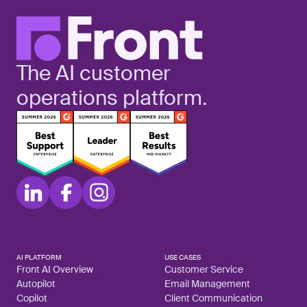
The AI customer
operations platform.
AI PLATFORM
USE CASES
Front AI Overview
Customer Service
Autopilot
Email Management
Copilot
Client Communication