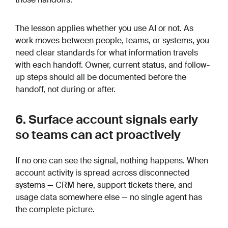
The lesson applies whether you use AI or not. As
work moves between people, teams, or systems, you
need clear standards for what information travels
with each handoff. Owner, current status, and follow-
up steps should all be documented before the
handoff, not during or after.
6. Surface account signals early
so teams can act proactively
If no one can see the signal, nothing happens. When
account activity is spread across disconnected
systems — CRM here, support tickets there, and
usage data somewhere else — no single agent has
the complete picture.