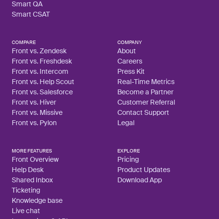
Smart QA
Smart CSAT
COMPARE
COMPANY
Front vs. Zendesk
About
Front vs. Freshdesk
Careers
Front vs. Intercom
Press Kit
Front vs. Help Scout
Real-Time Metrics
Front vs. Salesforce
Become a Partner
Front vs. Hiver
Customer Referral
Front vs. Missive
Contact Support
Front vs. Pylon
Legal
MORE FEATURES
EXPLORE
Front Overview
Pricing
Help Desk
Product Updates
Shared Inbox
Download App
Ticketing
Knowledge base
Live chat