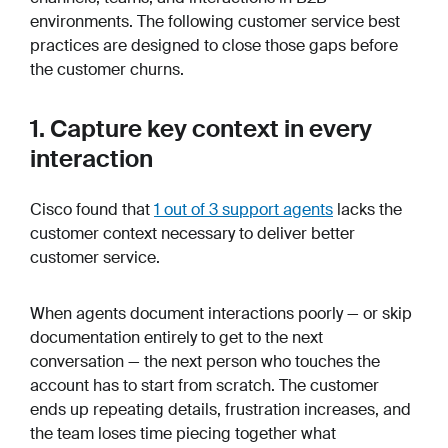
environments. The following customer service best
practices are designed to close those gaps before
the customer churns.
1. Capture key context in every
interaction
Cisco found that
1 out of 3 support agents
lacks the
customer context necessary to deliver better
customer service.
When agents document interactions poorly — or skip
documentation entirely to get to the next
conversation — the next person who touches the
account has to start from scratch. The customer
ends up repeating details, frustration increases, and
the team loses time piecing together what