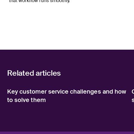
that workflow runs smoothly.
Related articles
Key customer service challenges and how
to solve them