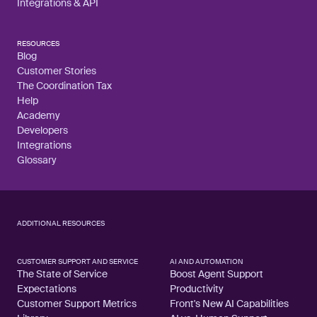
Integrations & API
RESOURCES
Blog
Customer Stories
The Coordination Tax
Help
Academy
Developers
Integrations
Glossary
ADDITIONAL RESOURCES
CUSTOMER SUPPORT AND SERVICE
AI AND AUTOMATION
The State of Service
Boost Agent Support
Expectations
Productivity
Customer Support Metrics
Front's New AI Capabilities