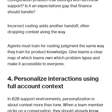
support? Is it an expectations gap that finance
should handle?
Incorrect routing adds another handoff, often
dropping context along the way.
Agents must train for routing judgment the same way
they train for product knowledge. Give teams a clear
map of which teams own which problem types and
make it accessible to everyone.
4. Personalize interactions using
full account context
In B2B support environments, personalization is
about context more than tone. When a team member
picks up a conversation, they should already know