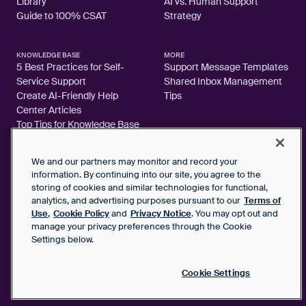
Library
AI vs. Human Support
Guide to 100% CSAT
Strategy
KNOWLEDGE BASE
MORE
5 Best Practices for Self-
Support Message Templates
Service Support
Shared Inbox Management
Create AI-Friendly Help
Tips
Center Articles
Top Tips for Knowledge Base
Articles
We and our partners may monitor and record your
information. By continuing into our site, you agree to the
storing of cookies and similar technologies for functional,
analytics, and advertising purposes pursuant to our
Terms of
2026 FrontApp, Inc. All Rights Reserved.
Use
,
Cookie Policy
and
Privacy Notice
. You may opt out and
manage your privacy preferences through the Cookie
SaaS Service Agreement
Settings below.
Privacy Notice
Cookie Policy
Google User Data Privacy Notice
Cookie Settings
Status
Your Privacy Choices