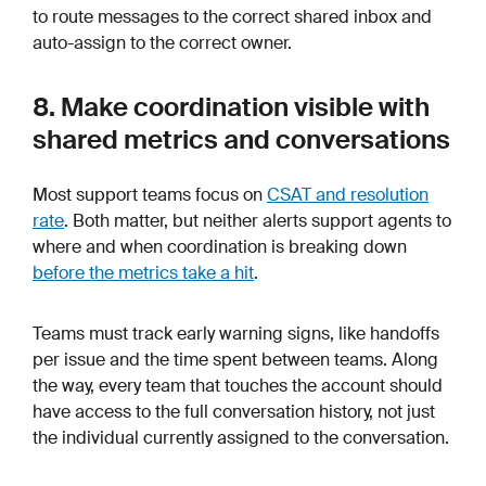
to route messages to the correct shared inbox and
auto-assign to the correct owner.
8. Make coordination visible with
shared metrics and conversations
Most support teams focus on
CSAT and resolution
rate
. Both matter, but neither alerts support agents to
where and when coordination is breaking down
before
the metrics take a hit
.
Teams must track early warning signs, like handoffs
per issue and the time spent between teams. Along
the way, every team that touches the account should
have access to the full conversation history, not just
the individual currently assigned to the conversation.