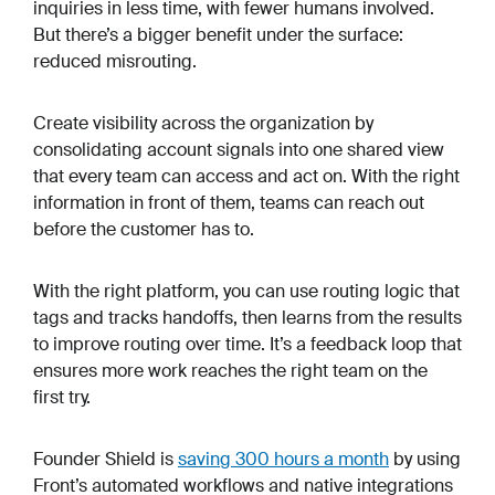
inquiries in less time, with fewer humans involved.
But there’s a bigger benefit under the surface:
reduced misrouting.
Create visibility across the organization by
consolidating account signals into one shared view
that every team can access and act on. With the right
information in front of them, teams can reach out
before the customer has to.
With the right platform, you can use routing logic that
tags and tracks handoffs, then learns from the results
to improve routing over time. It’s a feedback loop that
ensures more work reaches the right team on the
first try.
Founder Shield is
saving 300 hours a month
by using
Front’s automated workflows and native integrations