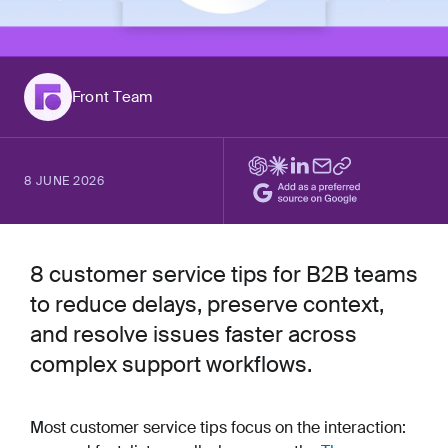
Front Team
8 JUNE 2026
8 customer service tips for B2B teams
to reduce delays, preserve context,
and resolve issues faster across
complex support workflows.
Most customer service tips focus on the interaction: