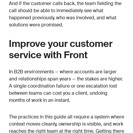
And if the customer calls back, the team fielding the
call should be able to immediately see what
happened previously, who was involved, and what
solutions were promised.
Improve your customer
service with Front
In B2B environments — where accounts are larger
and relationships span years — the stakes are higher.
A single coordination failure or one escalation lost
between teams can cost you a client, undoing
months of work in an instant.
The practices in this guide all require a system where
context moves cleanly, ownership is visible, and work
reaches the right team at the right time. Getting there