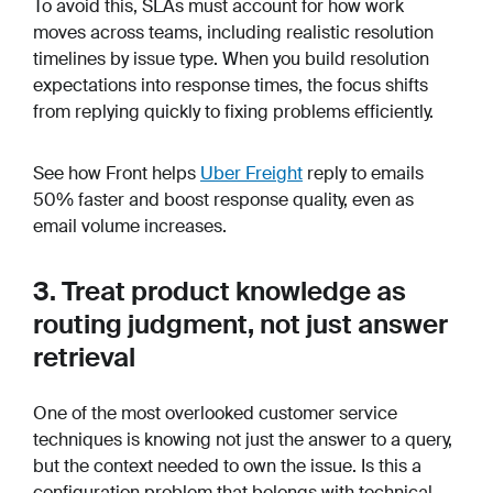
To avoid this, SLAs must account for how work
moves across teams, including realistic resolution
timelines by issue type. When you build resolution
expectations into response times, the focus shifts
from replying quickly to fixing problems efficiently.
See how Front helps
Uber Freight
reply to emails
50% faster and boost response quality, even as
email volume increases.
3. Treat product knowledge as
routing judgment, not just answer
retrieval
One of the most overlooked customer service
techniques is knowing not just the answer to a query,
but the context needed to own the issue. Is this a
configuration problem that belongs with technical