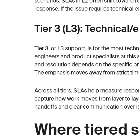
scenarios. SLAs in L2 often shift toward 
response. If the issue requires technical ex
Tier 3 (L3): Technical/
Tier 3, or L3 support, is for the most tech
engineers and product specialists at this
and resolution depends on the specific pro
The emphasis moves away from strict timel
Across all tiers, SLAs help measure respo
capture how work moves from layer to laye
handoffs and clear communication over is
Where tiered s