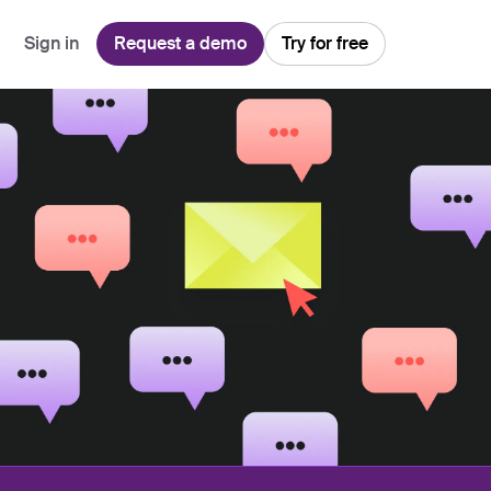
Sign in
Request a demo
Try for free
Explore
Use Cases
Teams
Financial Services
Blog
Customer Service
Customer Support
Integrations
All-in-one support platform
Manufacturing
Guides & Webinars
Inbound Sales
Security
Email Management
Collaborative shared inboxes
Travel
Customer Stories
Customer Success
Download App
Client Communication
Front's Support Report
Channel Partners
Personalized service at scale