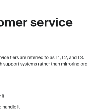
mer service
e tiers are referred to as L1, L2, and L3.
 support systems rather than mirroring org
 it
 handle it