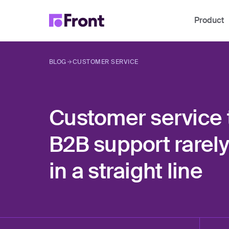
Product
BLOG
CUSTOMER SERVICE
Customer service t
B2B support rarel
in a straight line