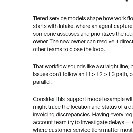
Tiered service models shape how work flo
starts with intake, where an agent capture
someone assesses and prioritizes the requ
owner. The new owner can resolve it direct
other teams to close the loop.
That workflow sounds like a straight line, bu
issues don’t follow an L1 > L2 > L3 path, 
parallel.
Consider this support model example wit
might trace the location and status of a d
invoicing discrepancies. Having every req
account team try to investigate delays — is
where customer service tiers matter most