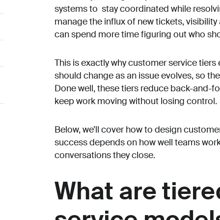
systems to stay coordinated while resolv
manage the influx of new tickets, visibili
can spend more time figuring out who shou
This is exactly why customer service tiers
should change as an issue evolves, so the
h
Done well, these tiers reduce back-and-fo
keep work moving without losing control.
Below, we’ll cover how to design customer
success depends on how well teams work t
conversations they close.
What are tier
service model