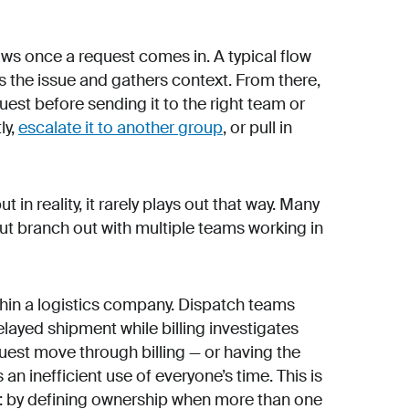
ws once a request comes in. A typical flow
s the issue and gathers context. From there,
est before sending it to the right team or
ly,
escalate it to another group
, or pull in
t in reality, it rarely plays out that way. Many
but branch out with multiple teams working in
hin a logistics company. Dispatch teams
elayed shipment while billing investigates
uest move through billing — or having the
 an inefficient use of everyone’s time. This is
: by defining ownership when more than one