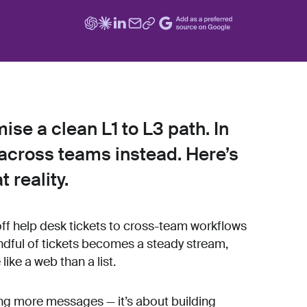
se a clean L1 to L3 path. In
across teams instead. Here’s
t reality.
f help desk tickets to cross-team workflows
andful of tickets becomes a steady stream,
ike a web than a list.
ring more messages — it’s about building