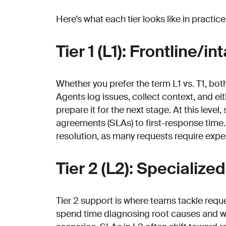
Here’s what each tier looks like in practice
Tier 1 (L1): Frontline/in
Whether you prefer the term L1 vs. T1, bot
Agents log issues, collect context, and ei
prepare it for the next stage. At this level
agreements (SLAs) to first-response time
resolution, as many requests require exper
Tier 2 (L2): Specialize
Tier 2 support is where teams tackle requ
spend time diagnosing root causes and 