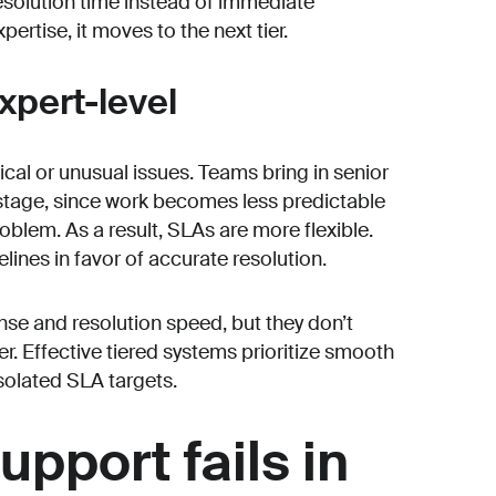
resolution time instead of immediate
pertise, it moves to the next tier.
expert-level
nical or unusual issues. Teams bring in senior
 stage, since work becomes less predictable
blem. As a result, SLAs are more flexible.
ines in favor of accurate resolution.
nse and resolution speed, but they don’t
r. Effective tiered systems prioritize smooth
olated SLA targets.
upport fails in