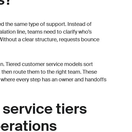
d the same type of support. Instead of
lation line, teams need to clarify who’s
Without a clear structure, requests bounce
in. Tiered customer service models sort
 then route them to the right team. These
m where every step has an owner and handoffs
service tiers
perations