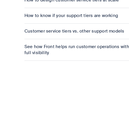
How to design customer service tiers at scale
How to know if your support tiers are working
Customer service tiers vs. other support models
See how Front helps run customer operations wit
full visibility