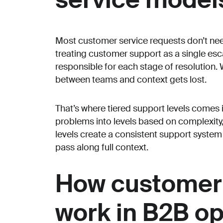
Most customer service requests don’t nee
treating customer support as a single esca
responsible for each stage of resolution. 
between teams and context gets lost.
That’s where tiered support levels comes 
problems into levels based on complexity,
levels create a consistent support syste
pass along full context.
How customer 
work in B2B o