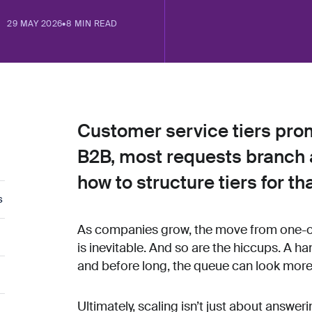
29 MAY 2026
•
8 MIN READ
Customer service tiers promi
B2B, most requests branch 
how to structure tiers for tha
s
As companies grow, the move from one-of
is inevitable. And so are the hiccups. A h
and before long, the queue can look more l
Ultimately, scaling isn’t just about answe