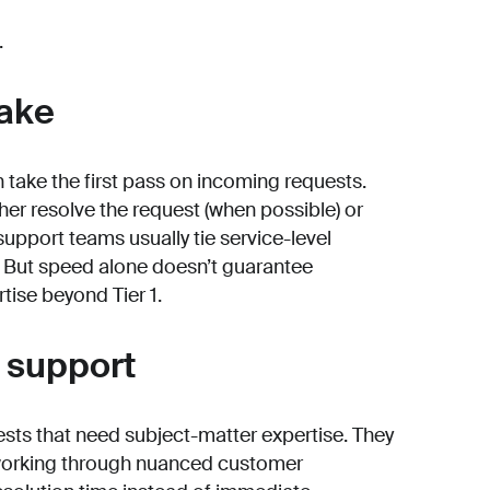
.
take
h take the first pass on incoming requests.
ther resolve the request (when possible) or
, support teams usually tie service-level
. But speed alone doesn’t guarantee
tise beyond Tier 1.
d support
ests that need subject-matter expertise. They
working through nuanced customer