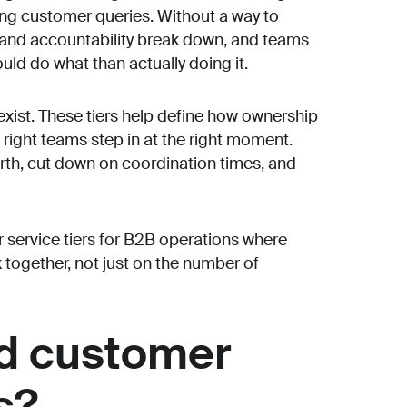
ing customer queries. Without a way to
ty and accountability break down, and teams
ld do what than actually doing it.
 exist. These tiers help define how ownership
 right teams step in at the right moment.
rth, cut down on coordination times, and
 service tiers for B2B operations where
ogether, not just on the number of
ed customer
s?