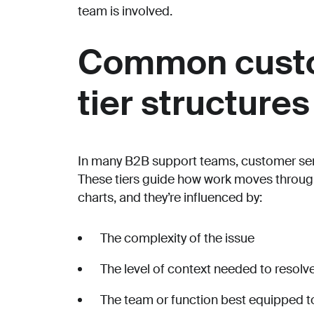
team is involved.
Common custo
tier structures
In many B2B support teams, customer servic
These tiers guide how work moves through
charts, and they’re influenced by:
The complexity of the issue
The level of context needed to resolve
The team or function best equipped to