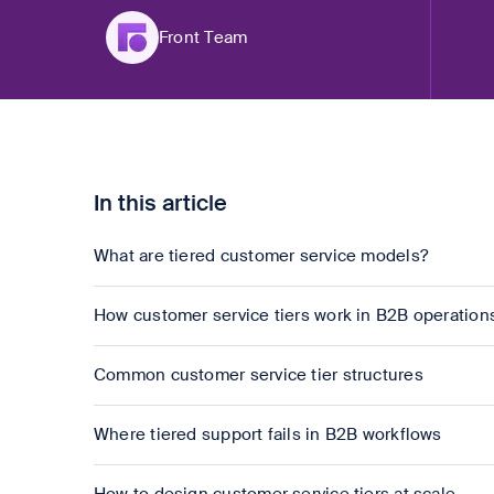
Front Team
In this article
What are tiered customer service models?
How customer service tiers work in B2B operation
Common customer service tier structures
Where tiered support fails in B2B workflows