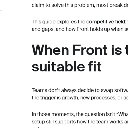
claim to solve this problem, most break 
This guide explores the competitive field: 
and gaps, and how Front holds up when s
When Front is
suitable fit
Teams don’t always decide to swap soft
the trigger is growth, new processes, or 
In those moments, the question isn’t “What 
setup still supports how the team works 