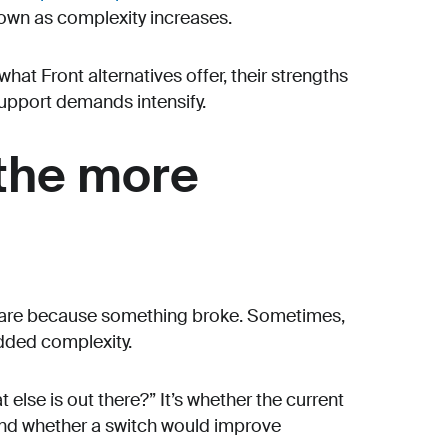
down as complexity increases.
what Front alternatives offer, their strengths
upport demands intensify.
 the more
ware because something broke. Sometimes,
added complexity.
else is out there?” It’s whether the current
and whether a switch would improve