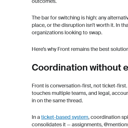
outcomes.
The bar for switching is high: any alterna
place, or the disruption isn’t worth it. In 
organizations looking to swap.
Here’s why Front remains the best soluti
Coordination without e
Front is conversation-first, not ticket-firs
touches multiple teams, and legal, acco
in on the same thread.
In a
ticket-based system
, coordination spi
consolidates it — assignments, @mentions,