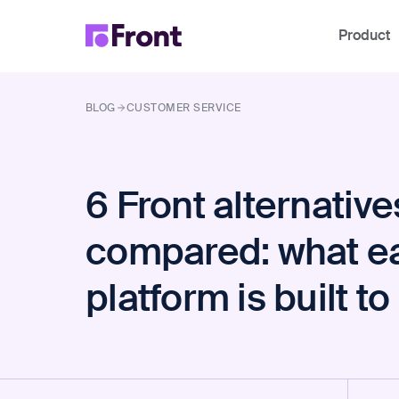
Product
BLOG
CUSTOMER SERVICE
6 Front alternative
compared: what e
platform is built t