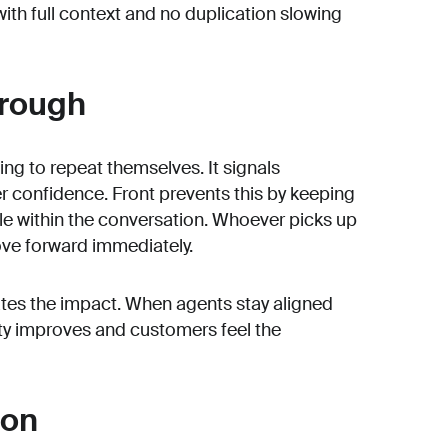
with full context and no duplication slowing
hrough
ing to repeat themselves. It signals
confidence. Front prevents this by keeping
ble within the conversation. Whoever picks up
ve forward immediately.
rates the impact. When agents stay aligned
lity improves and customers feel the
 on