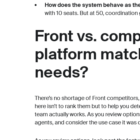
How does the system behave as th
with 10 seats. But at 50, coordination
Front vs. comp
platform matc
needs?
There’s no shortage of Front competitors,
here isn’t to rank them but to help you de
team actually works. As you review options,
agents, and consider the use case it was