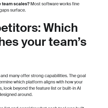
e team scales?
Most software works fine
 gaps surface.
etitors: Which
hes your team’s
 and many offer strong capabilities. The goal
termine which platform aligns with how your
 look beyond the feature list or built-in AI
 designed around.