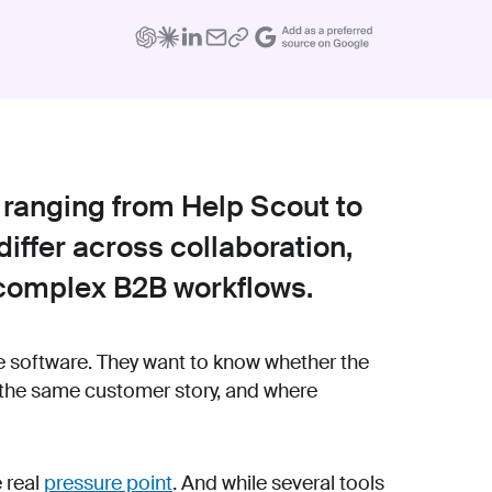
 ranging from Help Scout to
iffer across collaboration,
 complex B2B workflows.
e software. They want to know whether the
 the same customer story, and where
e real
pressure point
. And while several tools