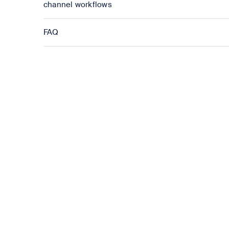
channel workflows
FAQ