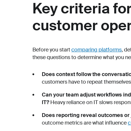
Key criteria fo
customer oper
Before you start
comparing platforms
, d
these questions to determine what you ne
Does context follow the conversat
customers have to repeat themselves, 
Can your team adjust workflows ind
IT?
Heavy reliance on IT slows respo
Does reporting reveal outcomes or
outcome metrics are what influence
c