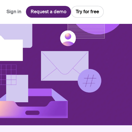
Sign in
Request a demo
Try for free
Explore
Use Cases
Teams
Financial Services
Blog
Customer Service
Customer Support
Integrations
All-in-one support platform
Manufacturing
Guides & Webinars
Inbound Sales
Security
Email Management
Collaborative shared inboxes
Travel
Customer Stories
Customer Success
Download App
Client Communication
Front's Support Report
Channel Partners
Personalized service at scale