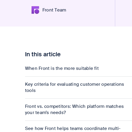
Front Team
In this article
When Front is the more suitable fit
Key criteria for evaluating customer operations
tools
Front vs. competitors: Which platform matches
your team’s needs?
See how Front helps teams coordinate multi-