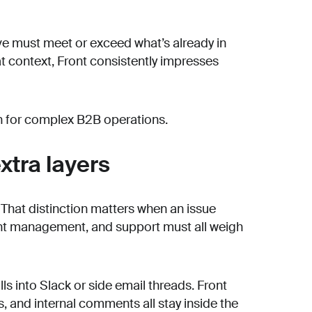
tive must meet or exceed what’s already in
that context, Front consistently impresses
on for complex B2B operations.
xtra layers
t. That distinction matters when an issue
unt management, and support must all weigh
lls into Slack or side email threads. Front
 and internal comments all stay inside the