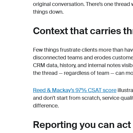
original conversation. There’s one thread 
things down.
Context that carries t
Few things frustrate clients more than hav
disconnected teams and erodes customer 
CRM data, history, and internal notes visi
the thread — regardless of team — can mo
Reed & Mackay’s 97% CSAT score
illust
and don’t start from scratch, service qua
difference.
Reporting you can act