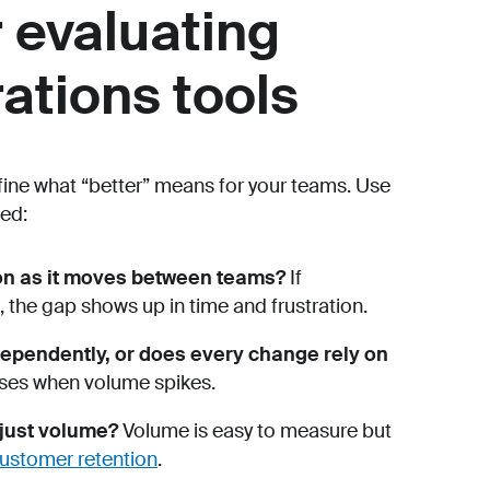
r evaluating
ations tools
efine what “better” means for your teams. Use
ed:
ion as it moves between teams?
If
the gap shows up in time and frustration.
ependently, or does every change rely on
nses when volume spikes.
 just volume?
Volume is easy to measure but
ustomer retention
.