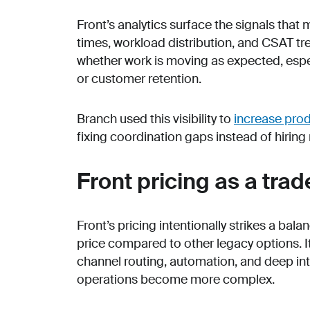
Front’s analytics surface the signals tha
times, workload distribution, and CSAT tr
whether work is moving as expected, espec
or customer retention.
Branch used this visibility to
increase pro
fixing coordination gaps instead of hiring 
Front pricing as a trad
Front’s pricing intentionally strikes a bal
price compared to other legacy options. It
channel routing, automation, and deep int
operations become more complex.