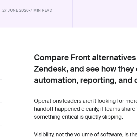
27 JUNE 2026
•
7 MIN READ
Compare Front alternatives
Zendesk, and see how they d
automation, reporting, and
Operations leaders aren’t looking for mor
handoff happened cleanly, if teams share
something critical is quietly slipping.
Visibility, not the volume of software, is th