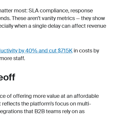
t matter most: SLA compliance, response
ends. These aren’t vanity metrics — they show
ially when a single delay can affect revenue
ductivity by 40% and cut $715K
in costs by
more staff.
eoff
ance of offering more value at an affordable
 reflects the platform’s focus on multi-
egrations that B2B teams rely on as