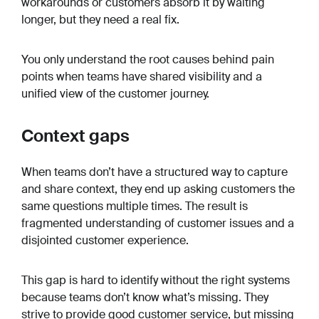
workarounds or customers absorb it by waiting
longer, but they need a real fix.
You only understand the root causes behind pain
points when teams have shared visibility and a
unified view of the customer journey.
Context gaps
When teams don’t have a structured way to capture
and share context, they end up asking customers the
same questions multiple times. The result is
fragmented understanding of customer issues and a
disjointed customer experience.
This gap is hard to identify without the right systems
because teams don’t know what’s missing. They
strive to provide good customer service, but missing