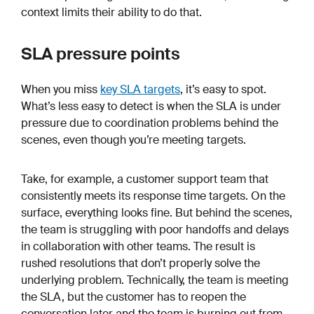
context limits their ability to do that.
SLA pressure points
When you miss
key SLA targets
, it’s easy to spot.
What’s less easy to detect is when the SLA is under
pressure due to coordination problems behind the
scenes, even though you’re meeting targets.
Take, for example, a customer support team that
consistently meets its response time targets. On the
surface, everything looks fine. But behind the scenes,
the team is struggling with poor handoffs and delays
in collaboration with other teams. The result is
rushed resolutions that don’t properly solve the
underlying problem. Technically, the team is meeting
the SLA, but the customer has to reopen the
conversation later and the team is burning out from