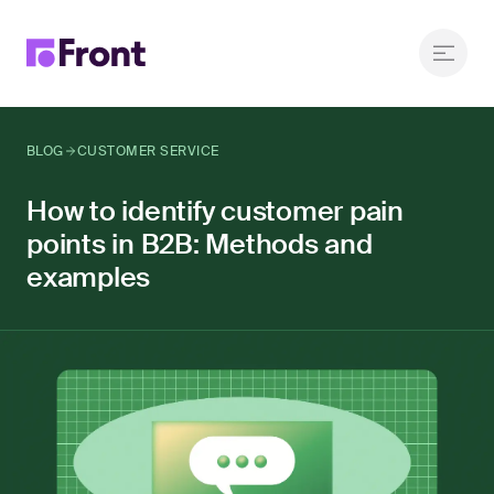
BLOG
CUSTOMER SERVICE
How to identify customer pain
points in B2B: Methods and
examples