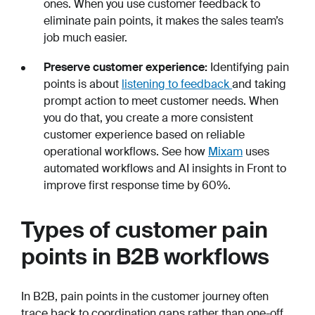
ones. When you use customer feedback to
eliminate pain points, it makes the sales team’s
job much easier.
Preserve customer experience:
Identifying pain
points is about
listening to feedback
and taking
prompt action to meet customer needs. When
you do that, you create a more consistent
customer experience based on reliable
operational workflows. See how
Mixam
uses
automated workflows and AI insights in Front to
improve first response time by 60%.
Types of customer pain
points in B2B workflows
In B2B, pain points in the customer journey often
trace back to coordination gaps rather than one-off