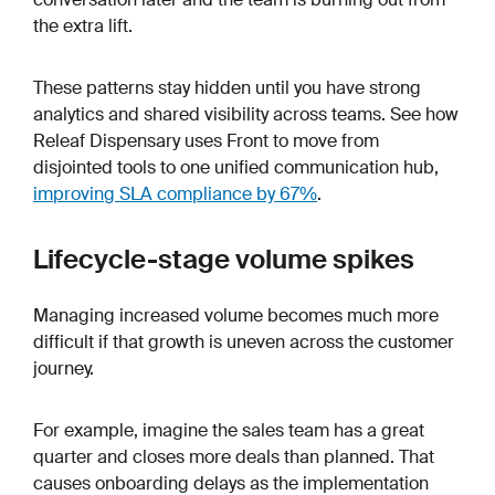
the extra lift.
These patterns stay hidden until you have strong
analytics and shared visibility across teams. See how
Releaf Dispensary uses Front to move from
disjointed tools to one unified communication hub,
improving SLA compliance by 67%
.
Lifecycle-stage volume spikes
Managing increased volume becomes much more
difficult if that growth is uneven across the customer
journey.
For example, imagine the sales team has a great
quarter and closes more deals than planned. That
causes onboarding delays as the implementation