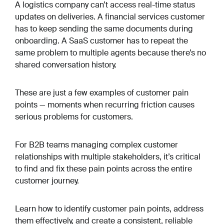
A logistics company can’t access real-time status
updates on deliveries. A financial services customer
has to keep sending the same documents during
onboarding. A SaaS customer has to repeat the
same problem to multiple agents because there’s no
shared conversation history.
These are just a few examples of customer pain
points — moments when recurring friction causes
serious problems for customers.
For B2B teams managing complex customer
relationships with multiple stakeholders, it’s critical
to find and fix these pain points across the entire
customer journey.
Learn how to identify customer pain points, address
them effectively, and create a consistent, reliable