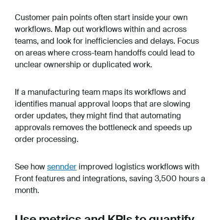
Customer pain points often start inside your own
workflows. Map out workflows within and across
teams, and look for inefficiencies and delays. Focus
on areas where cross-team handoffs could lead to
unclear ownership or duplicated work.
If a manufacturing team maps its workflows and
identifies manual approval loops that are slowing
order updates, they might find that automating
approvals removes the bottleneck and speeds up
order processing.
See how
sennder
improved logistics workflows with
Front features and integrations, saving 3,500 hours a
month.
Use metrics and KPIs to quantify