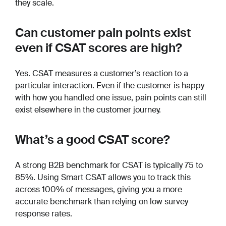
they scale.
Can customer pain points exist
even if CSAT scores are high?
Yes. CSAT measures a customer’s reaction to a
particular interaction. Even if the customer is happy
with how you handled one issue, pain points can still
exist elsewhere in the customer journey.
What’s a good CSAT score?
A strong B2B benchmark for CSAT is typically 75 to
85%. Using Smart CSAT allows you to track this
across 100% of messages, giving you a more
accurate benchmark than relying on low survey
response rates.