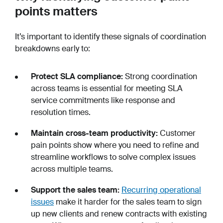
points matters
It’s important to identify these signals of coordination
breakdowns early to:
Protect SLA compliance:
Strong coordination
across teams is essential for meeting SLA
service commitments like response and
resolution times.
Maintain cross-team productivity:
Customer
pain points show where you need to refine and
streamline workflows to solve complex issues
across multiple teams.
Support the sales team:
Recurring operational
issues
make it harder for the sales team to sign
up new clients and renew contracts with existing