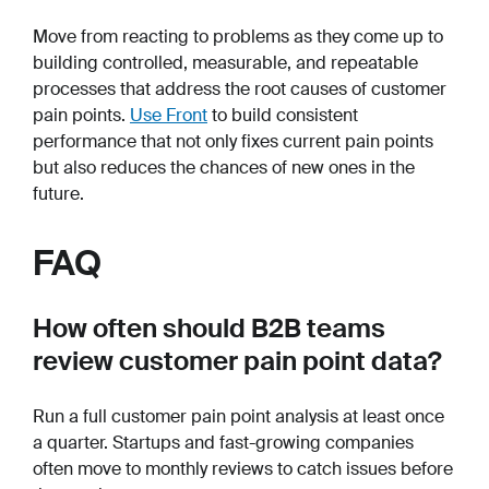
Move from reacting to problems as they come up to
building controlled, measurable, and repeatable
processes that address the root causes of customer
pain points.
Use Front
to build consistent
performance that not only fixes current pain points
but also reduces the chances of new ones in the
future.
FAQ
How often should B2B teams
review customer pain point data?
Run a full customer pain point analysis at least once
a quarter. Startups and fast-growing companies
often move to monthly reviews to catch issues before