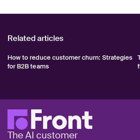
Related articles
How to reduce customer churn: Strategies
for B2B teams
The AI customer