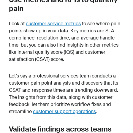
pain
Look at
customer service metrics
to see where pain
points show up in your data. Key metrics are SLA
compliance, resolution time, and average handle
time, but you can also find insights in other metrics
like internal quality score (IQS) and customer
satisfaction (CSAT) score.
Let’s say a professional services team conducts a
customer pain point analysis and discovers that its
CSAT and response times are trending downward.
The insights from this data, along with customer
feedback, let them prioritize workflow fixes and
streamline
customer support operations
.
Validate findings across teams