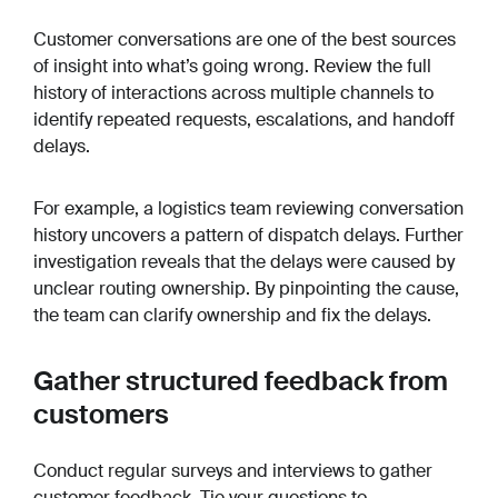
Customer conversations are one of the best sources
of insight into what’s going wrong. Review the full
history of interactions across multiple channels to
identify repeated requests, escalations, and handoff
delays.
For example, a logistics team reviewing conversation
history uncovers a pattern of dispatch delays. Further
investigation reveals that the delays were caused by
unclear routing ownership. By pinpointing the cause,
the team can clarify ownership and fix the delays.
Gather structured feedback from
customers
Conduct regular surveys and interviews to gather
customer feedback. Tie your questions to