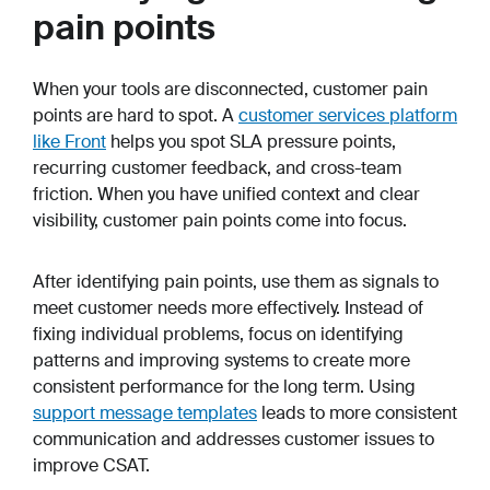
pain points
When your tools are disconnected, customer pain
points are hard to spot. A
customer services platform
like Front
helps you spot SLA pressure points,
recurring customer feedback, and cross-team
friction. When you have unified context and clear
visibility, customer pain points come into focus.
After identifying pain points, use them as signals to
meet customer needs more effectively. Instead of
fixing individual problems, focus on identifying
patterns and improving systems to create more
consistent performance for the long term. Using
support message templates
leads to more consistent
communication and addresses customer issues to
improve CSAT.