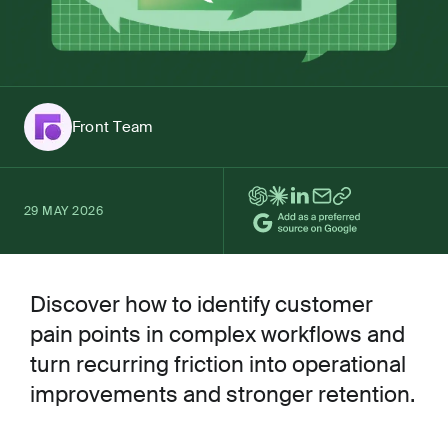
Front Team
29 MAY 2026
Discover how to identify customer
pain points in complex workflows and
turn recurring friction into operational
improvements and stronger retention.