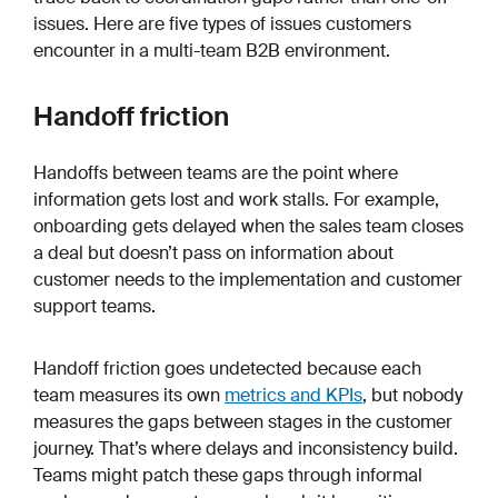
issues. Here are five types of issues customers
encounter in a multi-team B2B environment.
Handoff friction
Handoffs between teams are the point where
information gets lost and work stalls. For example,
onboarding gets delayed when the sales team closes
a deal but doesn’t pass on information about
customer needs to the implementation and customer
support teams.
Handoff friction goes undetected because each
team measures its own
metrics and KPIs
, but nobody
measures the gaps between stages in the customer
journey. That’s where delays and inconsistency build.
Teams might patch these gaps through informal