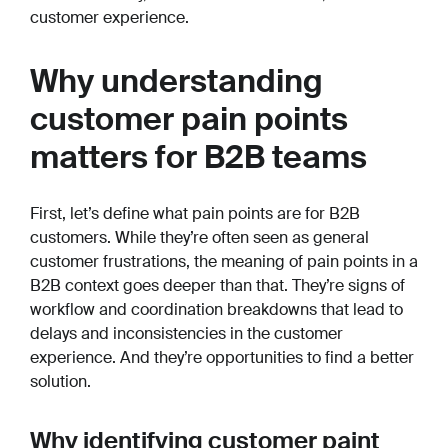
customer experience.
Why understanding
customer pain points
matters for B2B teams
First, let’s define what pain points are for B2B
customers. While they’re often seen as general
customer frustrations, the meaning of pain points in a
B2B context goes deeper than that. They’re signs of
workflow and coordination breakdowns that lead to
delays and inconsistencies in the customer
experience. And they’re opportunities to find a better
solution.
Why identifying customer paint