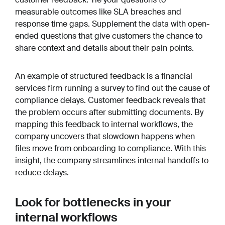
measurable outcomes like SLA breaches and
response time gaps. Supplement the data with open-
ended questions that give customers the chance to
share context and details about their pain points.
An example of structured feedback is a financial
services firm running a survey to find out the cause of
compliance delays. Customer feedback reveals that
the problem occurs after submitting documents. By
mapping this feedback to internal workflows, the
company uncovers that slowdown happens when
files move from onboarding to compliance. With this
insight, the company streamlines internal handoffs to
reduce delays.
Look for bottlenecks in your
internal workflows