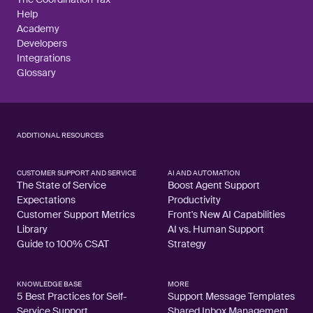
Help
Academy
Developers
Integrations
Glossary
ADDITIONAL RESOURCES
CUSTOMER SUPPORT AND SERVICE
AI AND AUTOMATION
The State of Service
Boost Agent Support
Expectations
Productivity
Customer Support Metrics
Front's New AI Capabilities
Library
AI vs. Human Support
Guide to 100% CSAT
Strategy
KNOWLEDGE BASE
MORE
5 Best Practices for Self-
Support Message Templates
Service Support
Shared Inbox Management