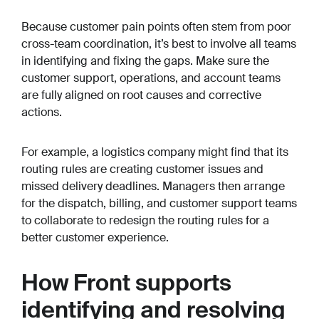
Because customer pain points often stem from poor
cross-team coordination, it’s best to involve all teams
in identifying and fixing the gaps. Make sure the
customer support, operations, and account teams
are fully aligned on root causes and corrective
actions.
For example, a logistics company might find that its
routing rules are creating customer issues and
missed delivery deadlines. Managers then arrange
for the dispatch, billing, and customer support teams
to collaborate to redesign the routing rules for a
better customer experience.
How Front supports
identifying and resolving