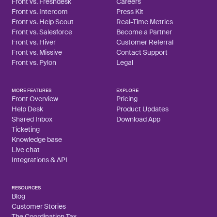
Front vs. Freshdesk
Careers
Front vs. Intercom
Press Kit
Front vs. Help Scout
Real-Time Metrics
Front vs. Salesforce
Become a Partner
Front vs. Hiver
Customer Referral
Front vs. Missive
Contact Support
Front vs. Pylon
Legal
MORE FEATURES
EXPLORE
Front Overview
Pricing
Help Desk
Product Updates
Shared Inbox
Download App
Ticketing
Knowledge base
Live chat
Integrations & API
RESOURCES
Blog
Customer Stories
The Coordination Tax