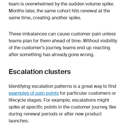
team is overwhelmed by the sudden volume spike.
Months later, the same cohort hits renewal at the
same time, creating another spike.
These imbalances can cause customer pain unless
teams plan for them ahead of time. Without visibility
of the customer’s journey, teams end up reacting
after something has already gone wrong.
Escalation clusters
Identifying escalation patterns is a great way to find
examples of pain points
for particular customers or
lifecycle stages. For example, escalations might
spike at specific points in the customer journey, like
during renewal periods or after new product
launches.