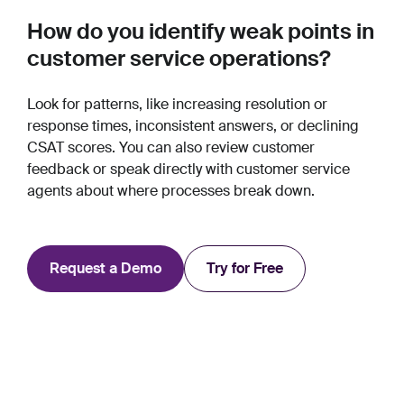
How do you identify weak points in
customer service operations?
Look for patterns, like increasing resolution or
response times, inconsistent answers, or declining
CSAT scores. You can also review customer
feedback or speak directly with customer service
agents about where processes break down.
Request a Demo
Try for Free