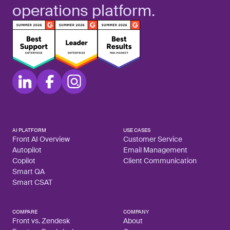
operations platform.
AI PLATFORM
USE CASES
Front AI Overview
Customer Service
Autopilot
Email Management
Copilot
Client Communication
Smart QA
Smart CSAT
COMPARE
COMPANY
Front vs. Zendesk
About