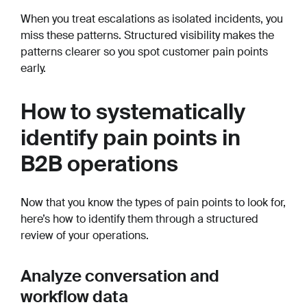
When you treat escalations as isolated incidents, you
miss these patterns. Structured visibility makes the
patterns clearer so you spot customer pain points
early.
How to systematically
identify pain points in
B2B operations
Now that you know the types of pain points to look for,
here’s how to identify them through a structured
review of your operations.
Analyze conversation and
workflow data