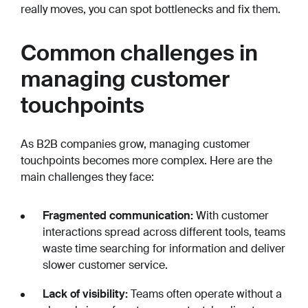
really moves, you can spot bottlenecks and fix them.
Common challenges in
managing customer
touchpoints
As B2B companies grow, managing customer
touchpoints becomes more complex. Here are the
main challenges they face:
Fragmented communication:
With customer
interactions spread across different tools, teams
waste time searching for information and deliver
slower customer service.
Lack of visibility:
Teams often operate without a