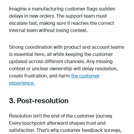
Imagine a manufacturing customer flags sudden
delays in new orders. The support team must
escalate fast, making sure it reaches the correct
internal team without losing context.
Strong coordination with product and account teams
is essential here, all while keeping the customer
updated across different channels. Any missing
context or unclear ownership will delay resolution,
create frustration, and harm
the customer
experience.
3. Post-resolution
Resolution isn’t the end of the customer journey.
Every touchpoint afterward shapes trust and
satisfaction. That’s why customer feedback surveys,