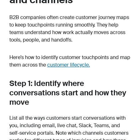
B2B companies often create customer journey maps
to keep touchpoints running smoothly. They help
teams understand how work actually moves across
tools, people, and handoffs.
Here’s how to identify customer touchpoints and map
them across the
customer lifecycle.
Step 1: Identify where
conversations start and how they
move
List all the ways customers start conversations with
you, including email, live chat, Slack, Teams, and
self-service portals. Note which channels customers