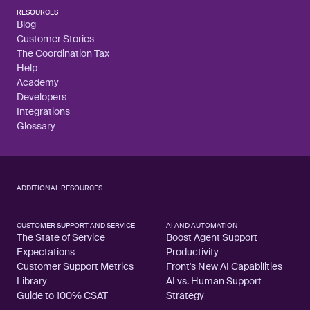
RESOURCES
Blog
Customer Stories
The Coordination Tax
Help
Academy
Developers
Integrations
Glossary
ADDITIONAL RESOURCES
CUSTOMER SUPPORT AND SERVICE
AI AND AUTOMATION
The State of Service
Boost Agent Support
Expectations
Productivity
Customer Support Metrics
Front's New AI Capabilities
Library
AI vs. Human Support
Guide to 100% CSAT
Strategy