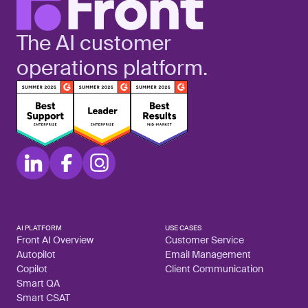
The AI customer
operations platform.
AI PLATFORM
USE CASES
Front AI Overview
Customer Service
Autopilot
Email Management
Copilot
Client Communication
Smart QA
Smart CSAT