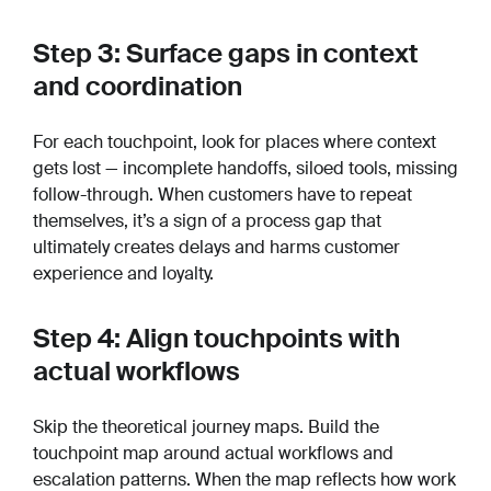
Step 3: Surface gaps in context
and coordination
For each touchpoint, look for places where context
gets lost — incomplete handoffs, siloed tools, missing
follow-through. When customers have to repeat
themselves, it’s a sign of a process gap that
ultimately creates delays and harms customer
experience and loyalty.
Step 4: Align touchpoints with
actual workflows
Skip the theoretical journey maps. Build the
touchpoint map around actual workflows and
escalation patterns. When the map reflects how work