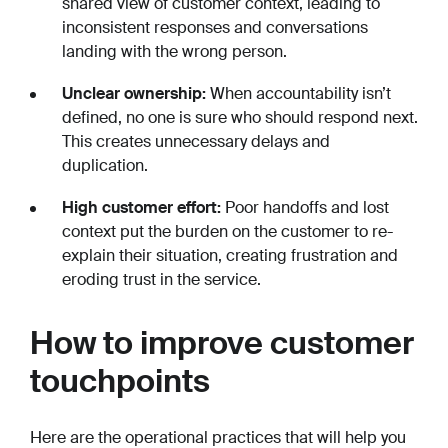
shared view of customer context, leading to
inconsistent responses and conversations
landing with the wrong person.
Unclear ownership:
When accountability isn’t
defined, no one is sure who should respond next.
This creates unnecessary delays and
duplication.
High customer effort:
Poor handoffs and lost
context put the burden on the customer to re-
explain their situation, creating frustration and
eroding trust in the service.
How to improve customer
touchpoints
Here are the operational practices that will help you