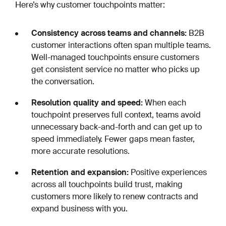
Here’s why customer touchpoints matter:
Consistency across teams and channels:
B2B
customer interactions often span multiple teams.
Well-managed touchpoints ensure customers
get consistent service no matter who picks up
the conversation.
Resolution quality and speed:
When each
touchpoint preserves full context, teams avoid
unnecessary back-and-forth and can get up to
speed immediately. Fewer gaps mean faster,
more accurate resolutions.
Retention and expansion:
Positive experiences
across all touchpoints build trust, making
customers more likely to renew contracts and
expand business with you.