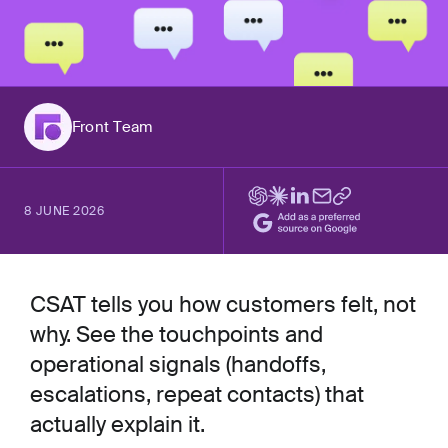
Front Team
8 JUNE 2026
CSAT tells you how customers felt, not
why. See the touchpoints and
operational signals (handoffs,
escalations, repeat contacts) that
actually explain it.