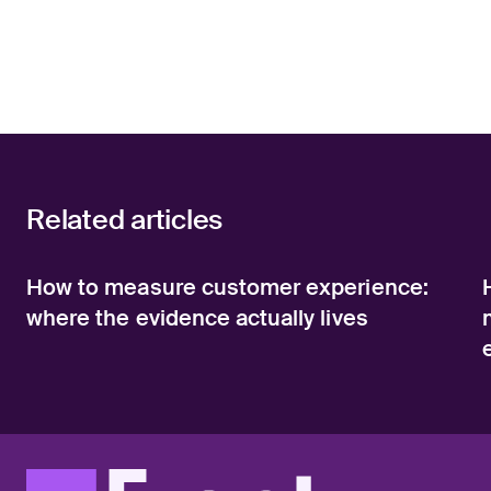
Related articles
How to measure customer experience:
where the evidence actually lives