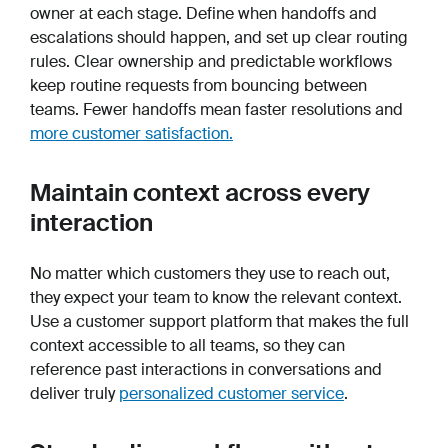
owner at each stage. Define when handoffs and
escalations should happen, and set up clear routing
rules. Clear ownership and predictable workflows
keep routine requests from bouncing between
teams. Fewer handoffs mean faster resolutions and
more customer satisfaction.
Maintain context across every
interaction
No matter which customers they use to reach out,
they expect your team to know the relevant context.
Use a customer support platform that makes the full
context accessible to all teams, so they can
reference past interactions in conversations and
deliver truly
personalized customer service
.