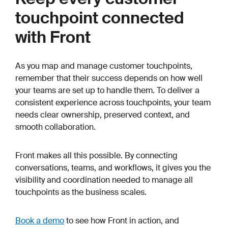
touchpoint connected
with Front
As you map and manage customer touchpoints,
remember that their success depends on how well
your teams are set up to handle them. To deliver a
consistent experience across touchpoints, your team
needs clear ownership, preserved context, and
smooth collaboration.
Front makes all this possible. By connecting
conversations, teams, and workflows, it gives you the
visibility and coordination needed to manage all
touchpoints as the business scales.
Book a demo
to see how Front in action, and