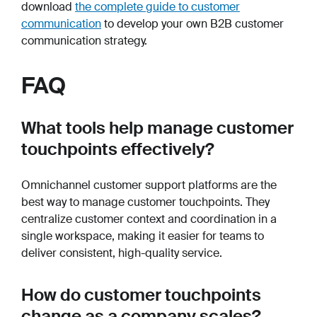
download
the complete guide to customer
communication
to develop your own B2B customer
communication strategy.
FAQ
What tools help manage customer
touchpoints effectively?
Omnichannel customer support platforms are the
best way to manage customer touchpoints. They
centralize customer context and coordination in a
single workspace, making it easier for teams to
deliver consistent, high-quality service.
How do customer touchpoints
change as a company scales?