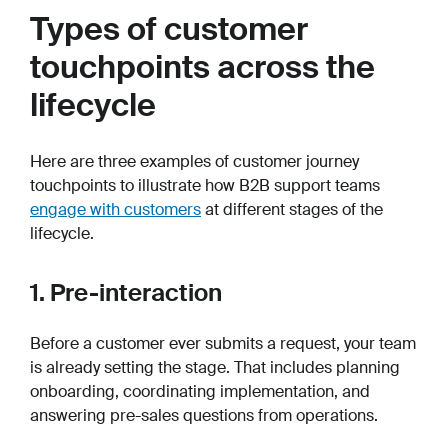
Types of customer
touchpoints across the
lifecycle
Here are three examples of customer journey
touchpoints to illustrate how B2B support teams
engage with customers
at different stages of the
lifecycle.
1. Pre-interaction
Before a customer ever submits a request, your team
is already setting the stage. That includes planning
onboarding, coordinating implementation, and
answering pre-sales questions from operations.