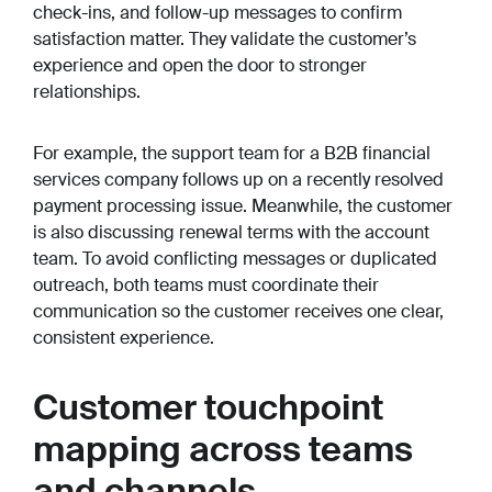
check-ins, and follow-up messages to confirm
satisfaction matter. They validate the customer’s
experience and open the door to stronger
relationships.
For example, the support team for a B2B financial
services company follows up on a recently resolved
payment processing issue. Meanwhile, the customer
is also discussing renewal terms with the account
team. To avoid conflicting messages or duplicated
outreach, both teams must coordinate their
communication so the customer receives one clear,
consistent experience.
Customer touchpoint
mapping across teams
and channels