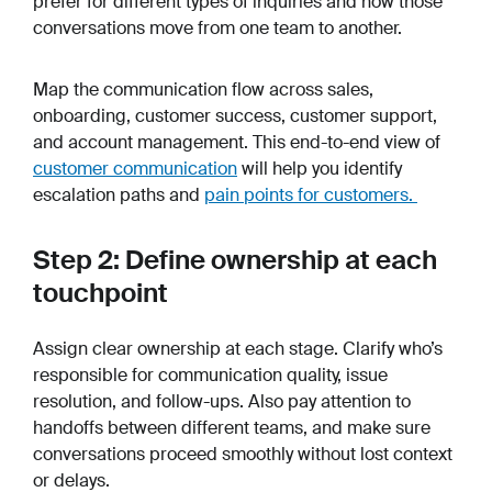
prefer for different types of inquiries and how those
conversations move from one team to another.
Map the communication flow across sales,
onboarding, customer success, customer support,
and account management. This end-to-end view of
customer communication
will help you identify
escalation paths and
pain points for customers.
Step 2: Define ownership at each
touchpoint
Assign clear ownership at each stage. Clarify who’s
responsible for communication quality, issue
resolution, and follow-ups. Also pay attention to
handoffs between different teams, and make sure
conversations proceed smoothly without lost context
or delays.