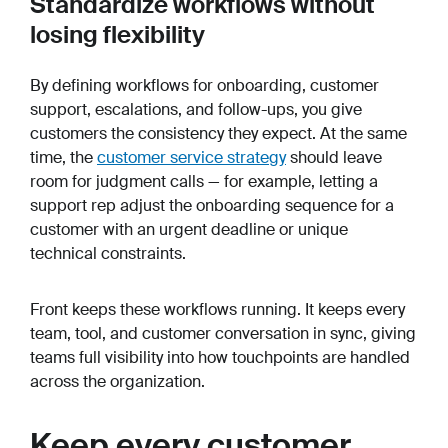
Standardize workflows without
losing flexibility
By defining workflows for onboarding, customer
support, escalations, and follow-ups, you give
customers the consistency they expect. At the same
time, the
customer service strategy
should leave
room for judgment calls — for example, letting a
support rep adjust the onboarding sequence for a
customer with an urgent deadline or unique
technical constraints.
Front keeps these workflows running. It keeps every
team, tool, and customer conversation in sync, giving
teams full visibility into how touchpoints are handled
across the organization.
Keep every customer