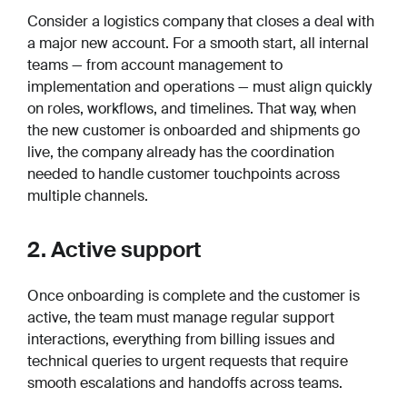
Consider a logistics company that closes a deal with
a major new account. For a smooth start, all internal
teams — from account management to
implementation and operations — must align quickly
on roles, workflows, and timelines. That way, when
the new customer is onboarded and shipments go
live, the company already has the coordination
needed to handle customer touchpoints across
multiple channels.
2. Active support
Once onboarding is complete and the customer is
active, the team must manage regular support
interactions, everything from billing issues and
technical queries to urgent requests that require
smooth escalations and handoffs across teams.