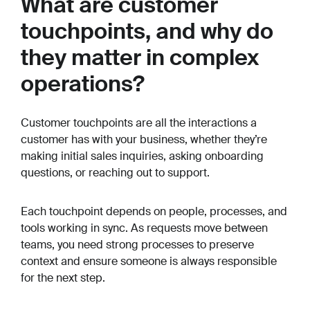
What are customer
touchpoints, and why do
they matter in complex
operations?
Customer touchpoints are all the interactions a
customer has with your business, whether they’re
making initial sales inquiries, asking onboarding
questions, or reaching out to support.
Each touchpoint depends on people, processes, and
tools working in sync. As requests move between
teams, you need strong processes to preserve
context and ensure someone is always responsible
for the next step.