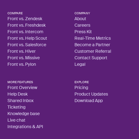
COMPARE
COMPANY
Front vs. Zendesk
About
Front vs. Freshdesk
Careers
Front vs. Intercom
Press Kit
Front vs. Help Scout
Real-Time Metrics
Front vs. Salesforce
Become a Partner
Front vs. Hiver
Customer Referral
Front vs. Missive
Contact Support
Front vs. Pylon
Legal
MORE FEATURES
EXPLORE
Front Overview
Pricing
Help Desk
Product Updates
Shared Inbox
Download App
Ticketing
Knowledge base
Live chat
Integrations & API