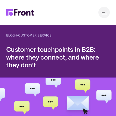
BLOG
CUSTOMER SERVICE
Customer touchpoints in B2B:
where they connect, and where
they don’t