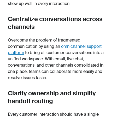
show up well in every interaction.
Centralize conversations across
channels
Overcome the problem of fragmented
communication by using an
omnichannel support
platform
to bring all customer conversations into a
unified workspace. With email, live chat,
conversations, and other channels consolidated in
one place, teams can collaborate more easily and
resolve issues faster.
Clarify ownership and simplify
handoff routing
Every customer interaction should have a single