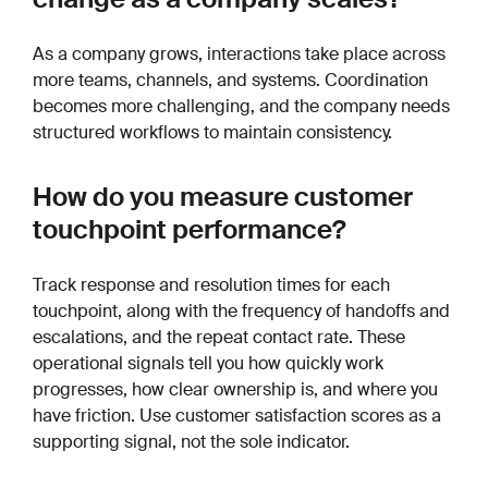
As a company grows, interactions take place across
more teams, channels, and systems. Coordination
becomes more challenging, and the company needs
structured workflows to maintain consistency.
How do you measure customer
touchpoint performance?
Track response and resolution times for each
touchpoint, along with the frequency of handoffs and
escalations, and the repeat contact rate. These
operational signals tell you how quickly work
progresses, how clear ownership is, and where you
have friction. Use customer satisfaction scores as a
supporting signal, not the sole indicator.