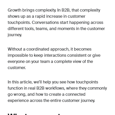
Growth brings complexity. In B2B, that complexity
shows up as a rapid increase in customer
touchpoints. Conversations start happening across
different tools, teams, and moments in the customer
journey.
Without a coordinated approach, it becomes
impossible to keep interactions consistent or give
everyone on your team a complete view of the
customer.
In this article, we’ll help you see how touchpoints
function in real B2B workflows, where they commonly
go wrong, and how to create a connected
experience across the entire customer journey.